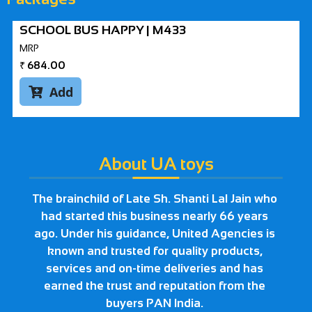
SCHOOL BUS HAPPY | M433
MRP
₹
684.00
Add

About UA toys
The brainchild of Late Sh. Shanti Lal Jain who
had started this business nearly 66 years
ago. Under his guidance, United Agencies is
known and trusted for quality products,
services and on-time deliveries and has
earned the trust and reputation from the
buyers PAN India.