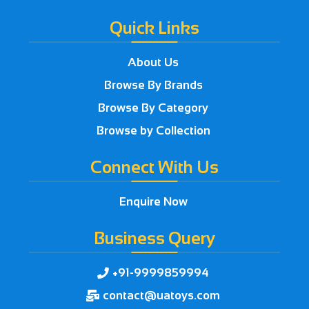
Quick Links
About Us
Browse By Brands
Browse By Category
Browse by Collection
Connect With Us
Enquire Now
Business Query
+91-9999859994

contact@uatoys.com
