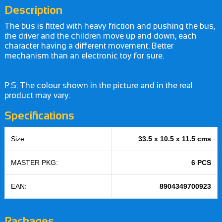
Description
The bus is fitted with heavy friction and pushing the bus,
the driver and the children move up and down, each
character having a different movement. Better
mechanism than an electronic toy for sure.
P.S: The colour shown in the picture and in the real
product may vary.
Specifications
Size:
33.5 x 10.5 x 11.5 cms
MASTER PKG:
6 PCS
EAN:
8904349700923
Packages