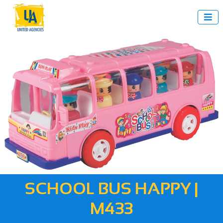

SCHOOL BUS HAPPY |
M433