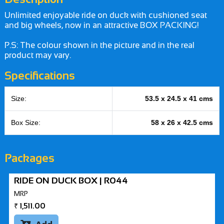
Unlimited enjoyable ride on duck with cushioned seat
and big wheels, now in an attractive BOX PACKING!
P.S: The colour shown in the picture and in the real
product may vary.
Specifications
Size:
53.5 x 24.5 x 41 cms
Box Size:
58 x 26 x 42.5 cms
Packages
RIDE ON DUCK BOX | R044
MRP
₹
1,511.00