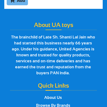
Add

About UA toys
The brainchild of Late Sh. Shanti Lal Jain who
had started this business nearly 66 years
ago. Under his guidance, United Agencies is
known and trusted for quality products,
services and on-time deliveries and has
earned the trust and reputation from the
buyers PAN India.
Quick Links
About Us
Browse By Brands