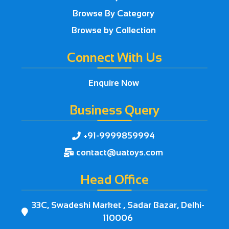
Browse By Category
Browse by Collection
Connect With Us
Enquire Now
Business Query
+91-9999859994

contact@uatoys.com

Head Office
33C, Swadeshi Market , Sadar Bazar, Delhi-

110006