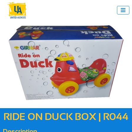

RIDE ON DUCK BOX | R044
Description