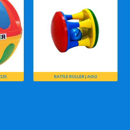
025
RATTLE ROLLER | A012