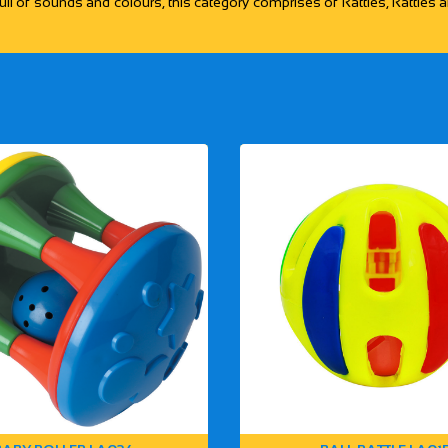
ull of sounds and colours, this category comprises of Rattles, Rattles an