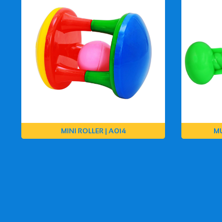
MINI ROLLER | A014
MU