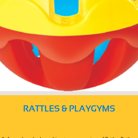
RATTLES & PLAYGYMS