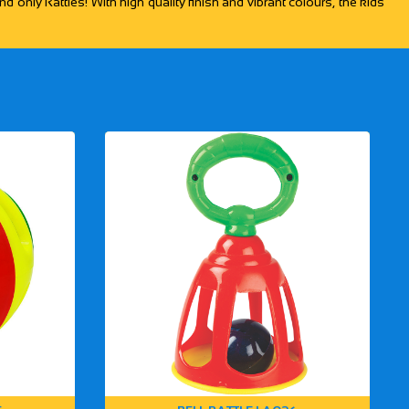
d only Rattles! With high quality finish and vibrant colours, the kids