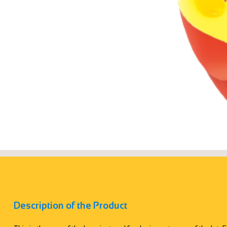
Description of the Product