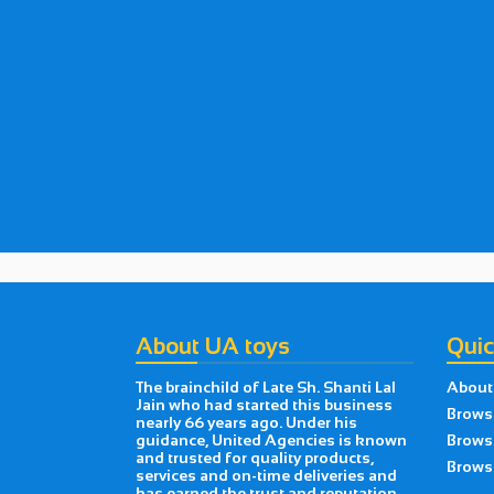
About UA toys
Quic
The brainchild of Late Sh. Shanti Lal
About
Jain who had started this business
Brows
nearly 66 years ago. Under his
guidance, United Agencies is known
Brows
and trusted for quality products,
Browse
services and on-time deliveries and
has earned the trust and reputation