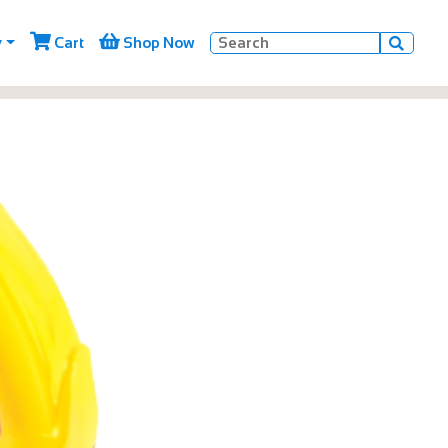


y
Cart
Shop Now
