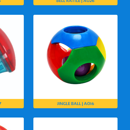
5
BELL RATTLE | A026
7
JINGLE BALL | A016