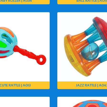
BABY ROLLER | A034
BALL RATTLE | A01
CUTE RATTLE | A013
JAZZ RATTLE | A04