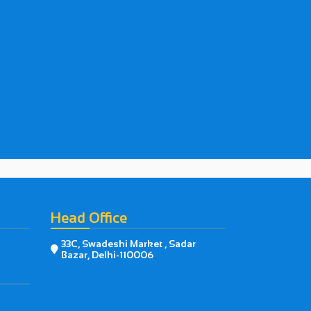
Head Office
33C, Swadeshi Market , Sadar

Bazar, Delhi-110006