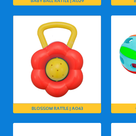
BABY BALL RATTLE | A029
BLOSSOM RATTLE | A043