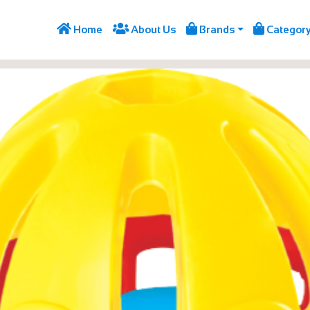




Home
About Us
Brands
Categor