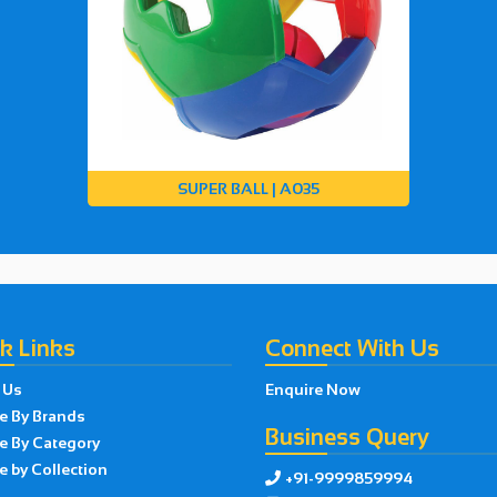
SUPER BALL | A035
k Links
Connect With Us
 Us
Enquire Now
e By Brands
Business Query
e By Category
 by Collection
+91-9999859994
