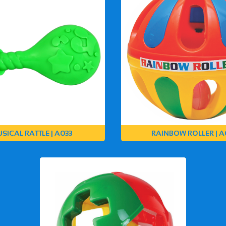
SICAL RATTLE | A033
RAINBOW ROLLER | A