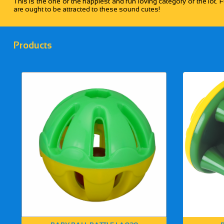
This is the one of the happiest and fun loving category of the lot. F
are ought to be attracted to these sound cutes!
Products