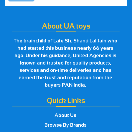
About UA toys
The brainchild of Late Sh. Shanti Lal Jain who
had started this business nearly 66 years
ago. Under his guidance, United Agencies is
known and trusted for quality products,
services and on-time deliveries and has
earned the trust and reputation from the
buyers PAN India.
Quick Links
About Us
Browse By Brands