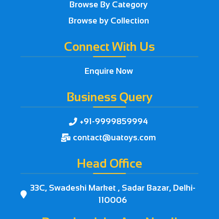
Browse By Category
Browse by Collection
Connect With Us
Enquire Now
Business Query
+91-9999859994

contact@uatoys.com

Head Office
33C, Swadeshi Market , Sadar Bazar, Delhi-

110006