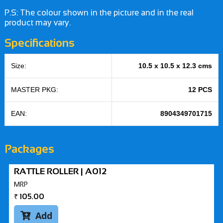
P.S: The colour shown in the picture and in the real
product may vary.
Specifications
Size:
10.5 x 10.5 x 12.3 cms
MASTER PKG:
12 PCS
EAN:
8904349701715
Packages
RATTLE ROLLER | A012
MRP
₹
105.00
Add
