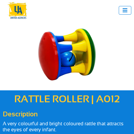

RATTLE ROLLER | A012
Description
A very colourful and bright coloured rattle that attracts
the eyes of every infant.