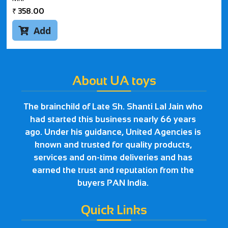
₹
358.00
Add

About UA toys
The brainchild of Late Sh. Shanti Lal Jain who
had started this business nearly 66 years
ago. Under his guidance, United Agencies is
known and trusted for quality products,
services and on-time deliveries and has
earned the trust and reputation from the
buyers PAN India.
Quick Links