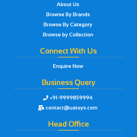
About Us
Browse By Brands
Browse By Category
Browse by Collection
Connect With Us
Enquire Now
Business Query
+91-9999859994

contact@uatoys.com

Head Office