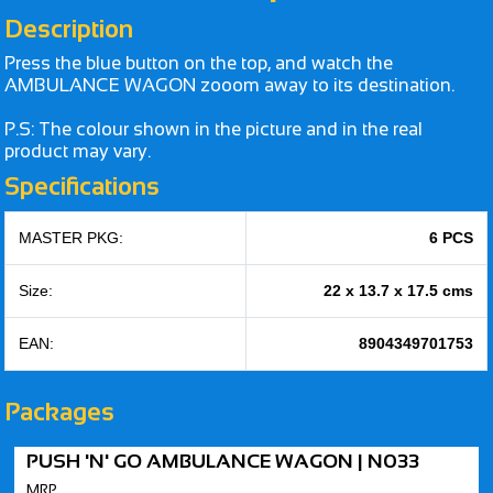
Description
Press the blue button on the top, and watch the
AMBULANCE WAGON zooom away to its destination.
P.S: The colour shown in the picture and in the real
product may vary.
Specifications
MASTER PKG:
6 PCS
Size:
22 x 13.7 x 17.5 cms
EAN:
8904349701753
Packages
PUSH 'N' GO AMBULANCE WAGON | N033
MRP