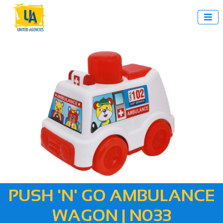

PUSH 'N' GO AMBULANCE
WAGON | N033