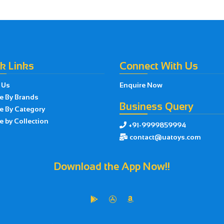
k Links
Connect With Us
 Us
Enquire Now
e By Brands
Business Query
e By Category
 by Collection
+91-9999859994

contact@uatoys.com

Download the App Now!!


