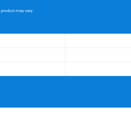
l product may vary.