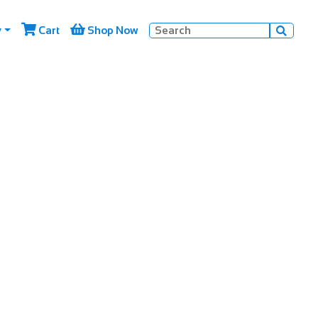


y
Cart
Shop Now
