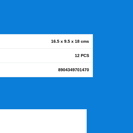
16.5 x 9.5 x 18 cms
12 PCS
8904349701470