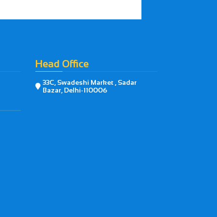
Head Office
33C, Swadeshi Market , Sadar

Bazar, Delhi-110006