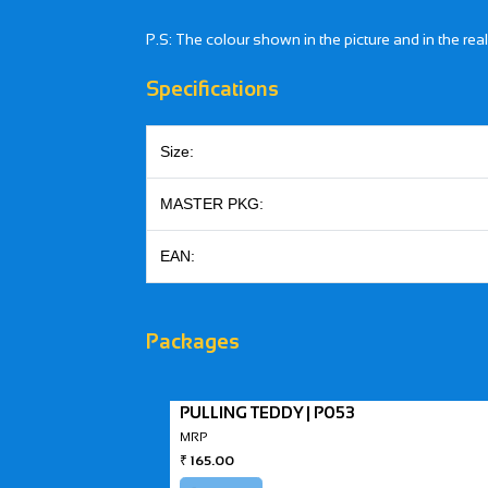
P.S: The colour shown in the picture and in the rea
Specifications
Size:
MASTER PKG:
EAN:
Packages
PULLING TEDDY | P053
MRP
₹
165.00