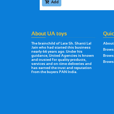
Add

About UA toys
Quic
The brainchild of Late Sh. Shanti Lal
About
Jain who had started this business
Brows
nearly 66 years ago. Under his
guidance, United Agencies is known
Brows
and trusted for quality products,
Browse
services and on-time deliveries and
has earned the trust and reputation
from the buyers PAN India.