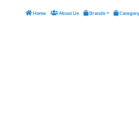




Home
About Us
Brands
Categor