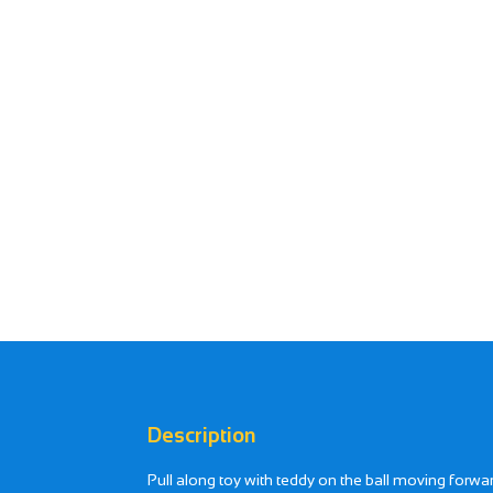
Description
Pull along toy with teddy on the ball moving for