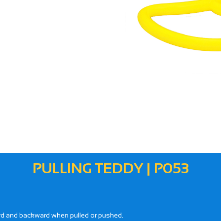
PULLING TEDDY | P053
ward and backward when pulled or pushed.