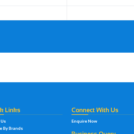
k Links
Connect With Us
 Us
Enquire Now
e By Brands
Business Query