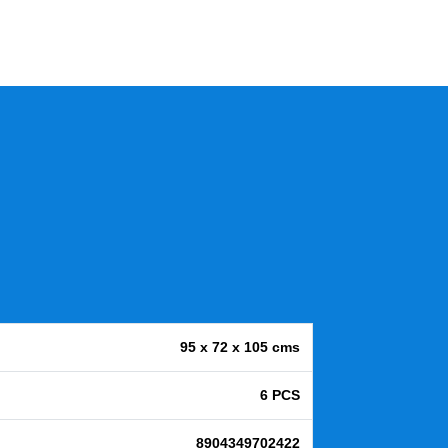
95 x 72 x 105 cms
6 PCS
8904349702422