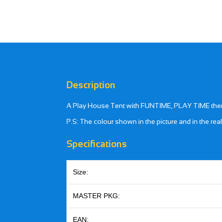
Description
A Play House Tent with FUNTIME, PLAY TIME theme. 
P.S: The colour shown in the picture and in the rea
Specifications
Size:
MASTER PKG:
EAN: