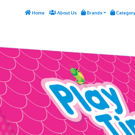




Home
About Us
Brands
Categor