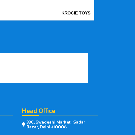
KROCIE TOYS
Head Office
33C, Swadeshi Market , Sadar

Bazar, Delhi-110006