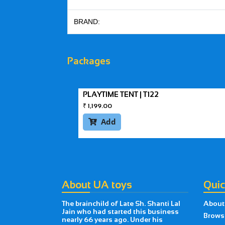
BRAND:
Packages
PLAYTIME TENT | T122
₹
1,199.00
Add

About UA toys
Quic
The brainchild of Late Sh. Shanti Lal
About
Jain who had started this business
Brows
nearly 66 years ago. Under his