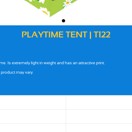
PLAYTIME TENT | T122
Is extremely light in weight and has an attractive print.
l product may vary.