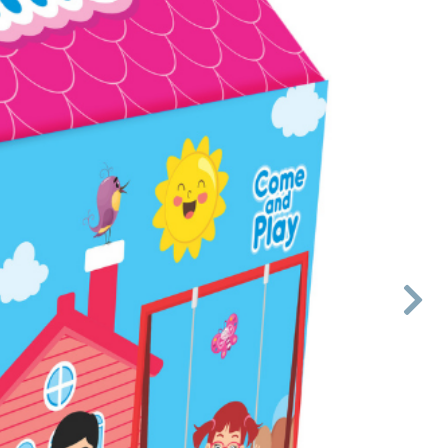

Next