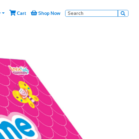


y
Cart
Shop Now
