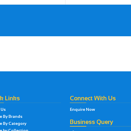
k Links
Connect With Us
 Us
Enquire Now
e By Brands
Business Query
e By Category
 by Collection