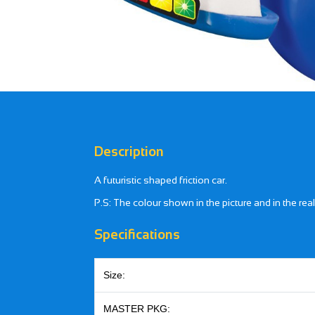
Description
A futuristic shaped friction car.
P.S: The colour shown in the picture and in the rea
Specifications
Size:
MASTER PKG: