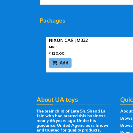
Packages
NIXON CAR | M332
MRP
₹
120.00
Add

About UA toys
Quic
The brainchild of Late Sh. Shanti Lal
About
Jain who had started this business
Brows
nearly 66 years ago. Under his
guidance, United Agencies is known
Brows
and trusted for quality products,
Browse