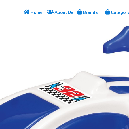




Home
About Us
Brands
Categor