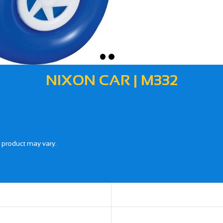
NIXON CAR | M332
l product may vary.