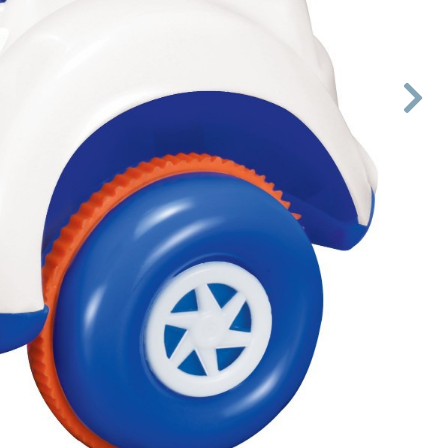

Next