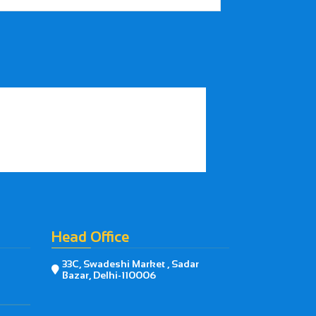
Head Office
33C, Swadeshi Market , Sadar

Bazar, Delhi-110006