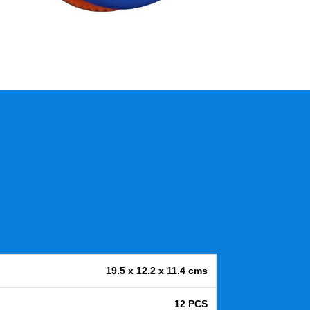
19.5 x 12.2 x 11.4 cms
12 PCS