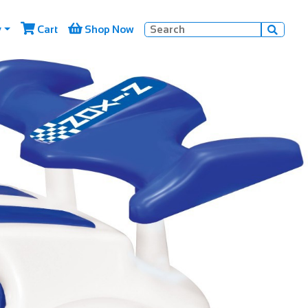


y
Cart
Shop Now
