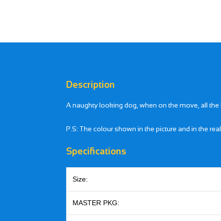
Description
A naughty looking dog, when on the move, all the
P.S: The colour shown in the picture and in the rea
Specifications
Size:
MASTER PKG: