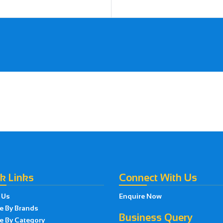
k Links
Connect With Us
 Us
Enquire Now
e By Brands
Business Query
e By Category