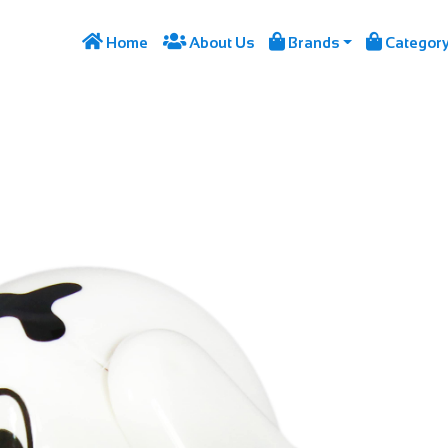




Home
About Us
Brands
Categor