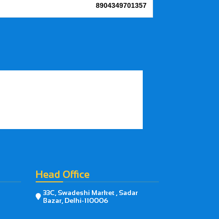
8904349701357
Head Office
33C, Swadeshi Market , Sadar

Bazar, Delhi-110006