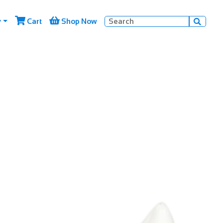


y
Cart
Shop Now
