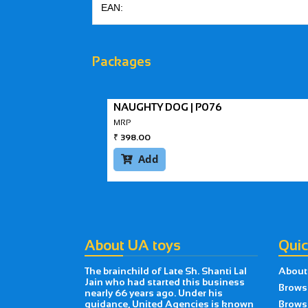
EAN:
Packages
NAUGHTY DOG | P076
MRP
₹
398.00
Add

About UA toys
Quic
The brainchild of Late Sh. Shanti Lal
About
Jain who had started this business
Brows
nearly 66 years ago. Under his
guidance, United Agencies is known
Brows