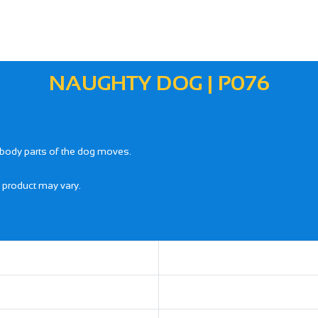
NAUGHTY DOG | P076
 body parts of the dog moves.
l product may vary.