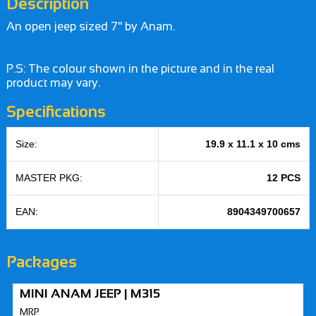
Description
An open jeep sized 7" by Anam.
P.S: The colour shown in the picture and in the real
product may vary.
Specifications
Size:
19.9 x 11.1 x 10 cms
MASTER PKG:
12 PCS
EAN:
8904349700657
Packages
MINI ANAM JEEP | M315
MRP