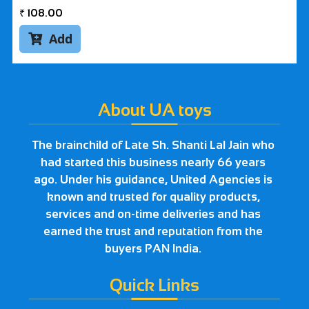
₹
108.00
Add

About UA toys
The brainchild of Late Sh. Shanti Lal Jain who
had started this business nearly 66 years
ago. Under his guidance, United Agencies is
known and trusted for quality products,
services and on-time deliveries and has
earned the trust and reputation from the
buyers PAN India.
Quick Links