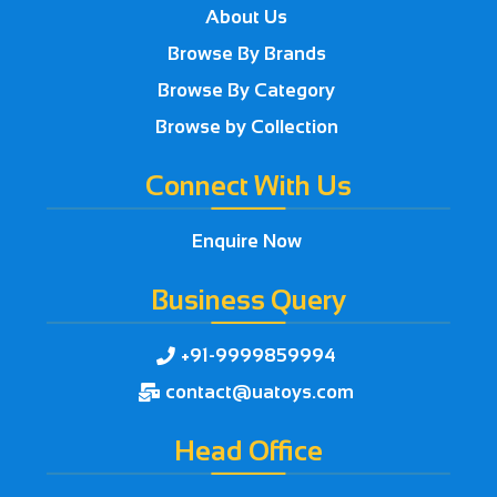
About Us
Browse By Brands
Browse By Category
Browse by Collection
Connect With Us
Enquire Now
Business Query
+91-9999859994

contact@uatoys.com

Head Office