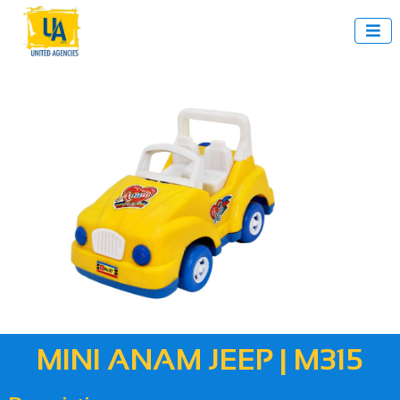

MINI ANAM JEEP | M315