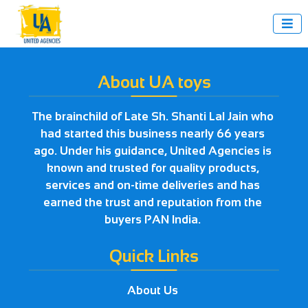

About UA toys
The brainchild of Late Sh. Shanti Lal Jain who
had started this business nearly 66 years
ago. Under his guidance, United Agencies is
known and trusted for quality products,
services and on-time deliveries and has
earned the trust and reputation from the
buyers PAN India.
Quick Links
About Us