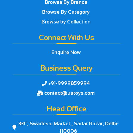
Browse By Brands
Browse By Category
Browse by Collection
Connect With Us
Enquire Now
Business Query
+91-9999859994

contact@uatoys.com

Head Office
33C, Swadeshi Market , Sadar Bazar, Delhi-

110006