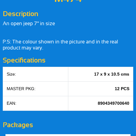
Description
An open jeep 7" in size
P.S: The colour shown in the picture and in the real
product may vary.
Specifications
Size:
17 x 9 x 10.5 cms
MASTER PKG:
12 PCS
EAN:
8904349700640
Packages