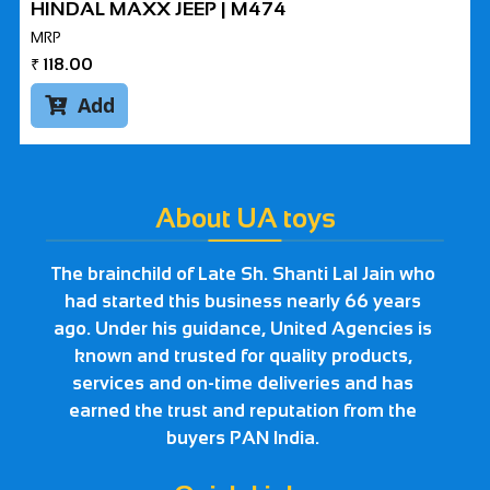
HINDAL MAXX JEEP | M474
MRP
₹
118.00
Add

About UA toys
The brainchild of Late Sh. Shanti Lal Jain who
had started this business nearly 66 years
ago. Under his guidance, United Agencies is
known and trusted for quality products,
services and on-time deliveries and has
earned the trust and reputation from the
buyers PAN India.