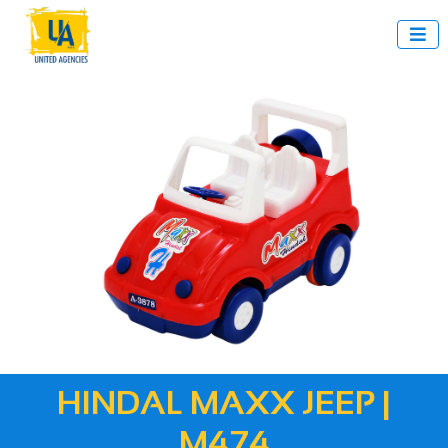

HINDAL MAXX JEEP |
M474