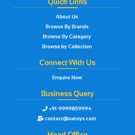
Quick Links
About Us
Browse By Brands
Browse By Category
Browse by Collection
Connect With Us
Enquire Now
Business Query
+91-9999859994

contact@uatoys.com

Head Office