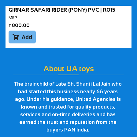
GIRNAR SAFARI RIDER (PONY) PVC | R015
MRP
₹
800.00
Add

About UA toys
The brainchild of Late Sh. Shanti Lal Jain who
had started this business nearly 66 years
ago. Under his guidance, United Agencies is
known and trusted for quality products,
services and on-time deliveries and has
earned the trust and reputation from the
buyers PAN India.