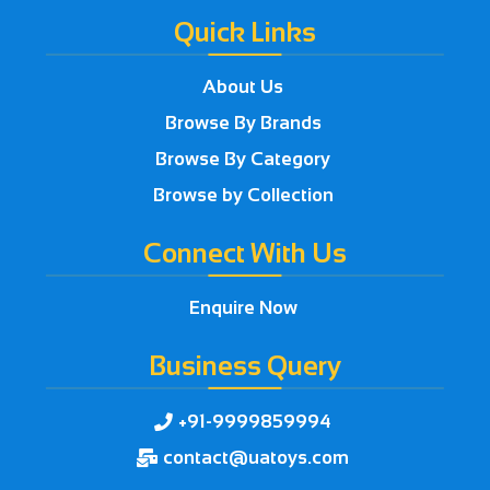
Quick Links
About Us
Browse By Brands
Browse By Category
Browse by Collection
Connect With Us
Enquire Now
Business Query
+91-9999859994

contact@uatoys.com
