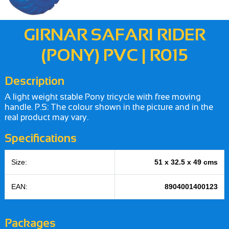
GIRNAR SAFARI RIDER
(PONY) PVC | R015
Description
A light weight stable Pony tricycle with free moving
handle. P.S: The colour shown in the picture and in the
real product may vary.
Specifications
Size:
51 x 32.5 x 49 cms
EAN:
8904001400123
Packages