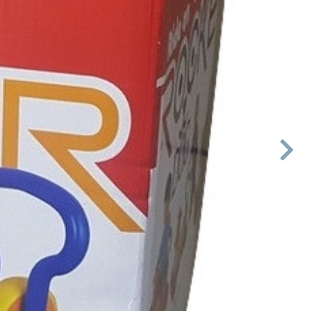

Next