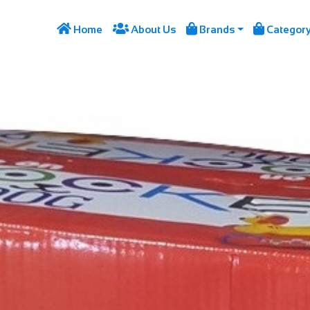




Home
About Us
Brands
Categor