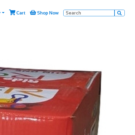


y
Cart
Shop Now
