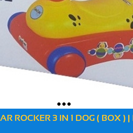
AR ROCKER 3 IN 1 DOG ( BOX ) |