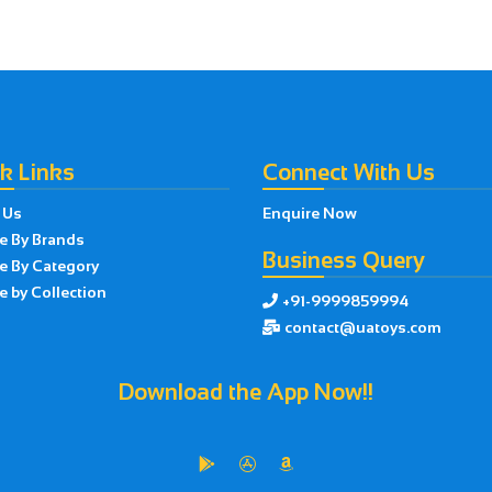
k Links
Connect With Us
 Us
Enquire Now
e By Brands
Business Query
e By Category
 by Collection
+91-9999859994

contact@uatoys.com

Download the App Now!!


