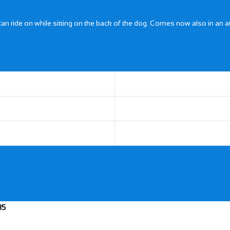
 can ride on while sitting on the back of the dog. Comes now also in an 
35