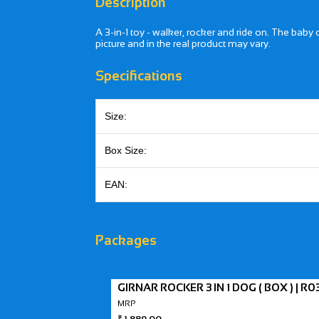
Description
A 3-in-1 toy - walker, rocker and ride on. The baby
picture and in the real product may vary.
Specifications
Size:
Box Size:
EAN:
Packages
GIRNAR ROCKER 3 IN 1 DOG ( BOX ) | R0
MRP
₹
1,889.00