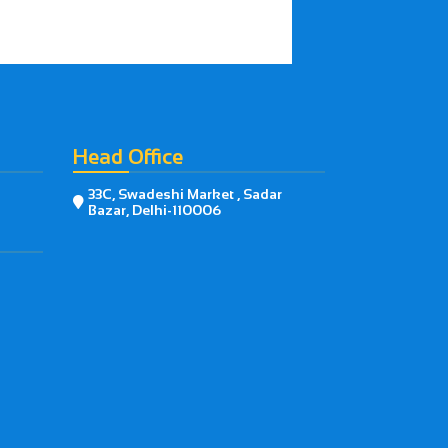
Head Office
33C, Swadeshi Market , Sadar

Bazar, Delhi-110006