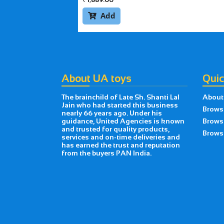
Add

About UA toys
Quic
The brainchild of Late Sh. Shanti Lal
About
Jain who had started this business
Brows
nearly 66 years ago. Under his
guidance, United Agencies is known
Brows
and trusted for quality products,
Browse
services and on-time deliveries and
has earned the trust and reputation
from the buyers PAN India.