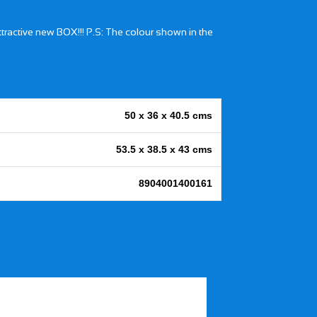
attractive new BOX!!! P.S: The colour shown in the
50 x 36 x 40.5 cms
53.5 x 38.5 x 43 cms
8904001400161