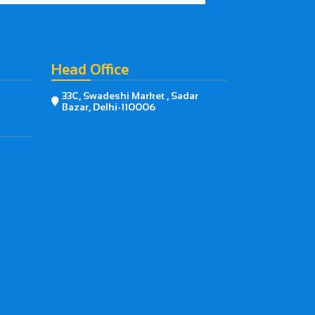
Head Office
33C, Swadeshi Market , Sadar

Bazar, Delhi-110006