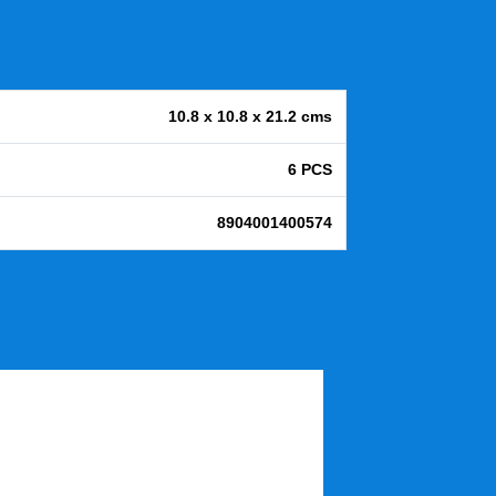
10.8 x 10.8 x 21.2 cms
6 PCS
8904001400574