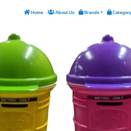




Home
About Us
Brands
Categor