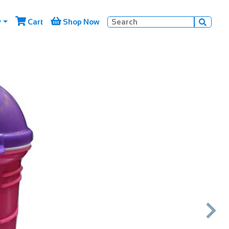


y
Cart
Shop Now

