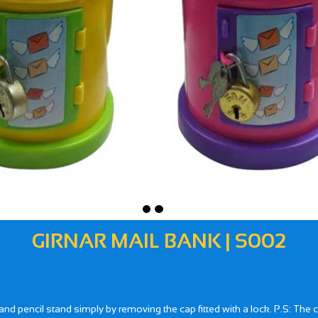
GIRNAR MAIL BANK | S002
 pencil stand simply by removing the cap fitted with a lock. P.S: The co