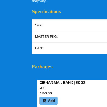
may vary.
Specifications
Size:
MASTER PKG:
EAN:
Packages
GIRNAR MAIL BANK | S002
MRP
₹
160.00
Add
