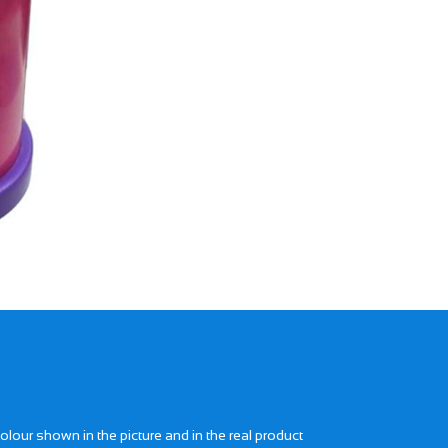
Next
lour shown in the picture and in the real product