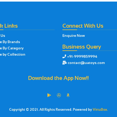
k Links
Connect With Us
 Us
Enquire Now
e By Brands
Business Query
e By Category
 by Collection
+91-9999859994

contact@uatoys.com

Download the App Now!!



Copyright © 2021. All Rights Reserved. Powered by
VirtuBox.