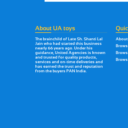
About UA toys
Quic
The brainchild of Late Sh. Shanti Lal
About
Jain who had started this business
Brows
nearly 66 years ago. Under his
guidance, United Agencies is known
Brows
and trusted for quality products,
Browse
services and on-time deliveries and
has earned the trust and reputation
from the buyers PAN India.