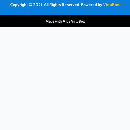
Copyright © 2021. All Rights Reserved. Powered by
VirtuBox.
Made with ❤ by
VirtuBox