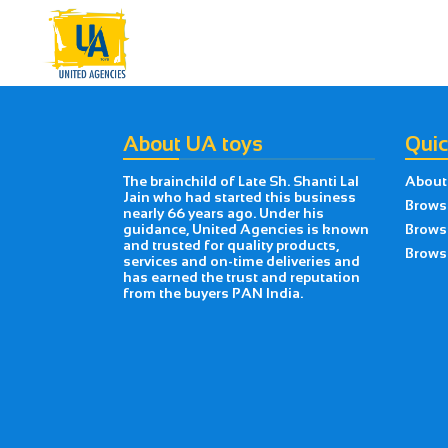
About UA toys
Quic
The brainchild of Late Sh. Shanti Lal
About
Jain who had started this business
Brows
nearly 66 years ago. Under his
guidance, United Agencies is known
Brows
and trusted for quality products,
Browse
services and on-time deliveries and
has earned the trust and reputation
from the buyers PAN India.