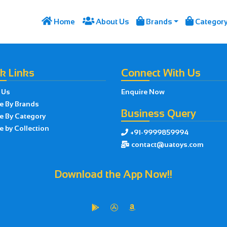




Home
About Us
Brands
Categor
k Links
Connect With Us
 Us
Enquire Now
e By Brands
Business Query
e By Category
 by Collection
+91-9999859994

contact@uatoys.com

Download the App Now!!


