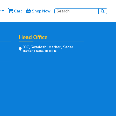


y
Cart
Shop Now

Head Office
33C, Swadeshi Market , Sadar

Bazar, Delhi-110006