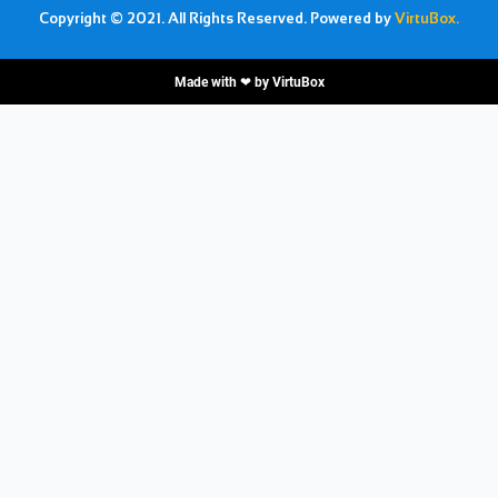
Copyright © 2021. All Rights Reserved. Powered by
VirtuBox.
Made with ❤ by
VirtuBox