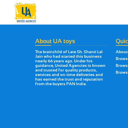
About UA toys
Quic
The brainchild of Late Sh. Shanti Lal
About
Jain who had started this business
Brows
nearly 66 years ago. Under his
guidance, United Agencies is known
Brows
and trusted for quality products,
Browse
services and on-time deliveries and
has earned the trust and reputation
from the buyers PAN India.