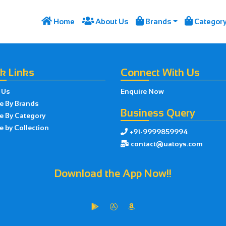




Home
About Us
Brands
Categor
k Links
Connect With Us
 Us
Enquire Now
e By Brands
Business Query
e By Category
 by Collection
+91-9999859994

contact@uatoys.com

Download the App Now!!


