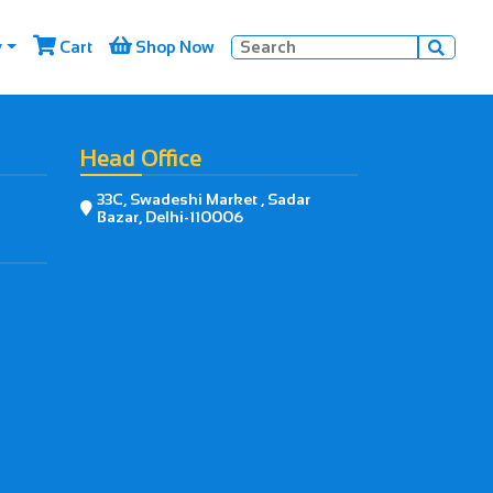


y
Cart
Shop Now

Head Office
33C, Swadeshi Market , Sadar

Bazar, Delhi-110006