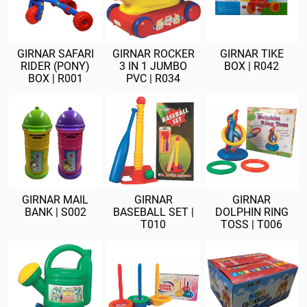
GIRNAR SAFARI
GIRNAR ROCKER
GIRNAR TIKE
RIDER (PONY)
3 IN 1 JUMBO
BOX | R042
BOX | R001
PVC | R034
GIRNAR MAIL
GIRNAR
GIRNAR
BANK | S002
BASEBALL SET |
DOLPHIN RING
T010
TOSS | T006