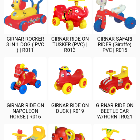
GIRNAR ROCKER
GIRNAR RIDE ON
GIRNAR SAFARI
3 IN 1 DOG ( PVC
TUSKER (PVC) |
RIDER (Giraffe)
) | R011
R013
PVC | R015
GIRNAR RIDE ON
GIRNAR RIDE ON
GIRNAR RIDE ON
NAPOLEON
DUCK | R019
BEETLE CAR
HORSE | R016
W/HORN | R021