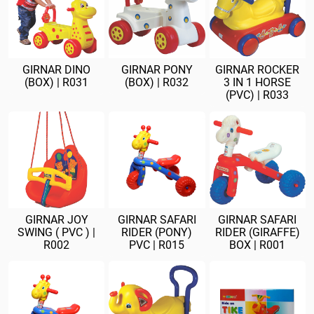
GIRNAR DINO
GIRNAR PONY
GIRNAR ROCKER
(BOX) | R031
(BOX) | R032
3 IN 1 HORSE
(PVC) | R033
GIRNAR JOY
GIRNAR SAFARI
GIRNAR SAFARI
SWING ( PVC ) |
RIDER (PONY)
RIDER (GIRAFFE)
R002
PVC | R015
BOX | R001