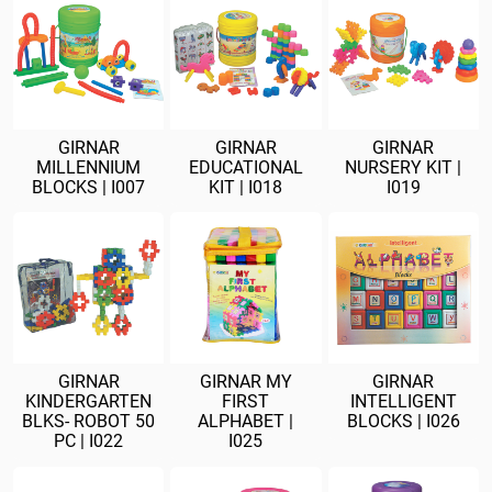
GIRNAR
GIRNAR
GIRNAR
MILLENNIUM
EDUCATIONAL
NURSERY KIT |
BLOCKS | I007
KIT | I018
I019
GIRNAR
GIRNAR MY
GIRNAR
KINDERGARTEN
FIRST
INTELLIGENT
BLKS- ROBOT 50
ALPHABET |
BLOCKS | I026
PC | I022
I025