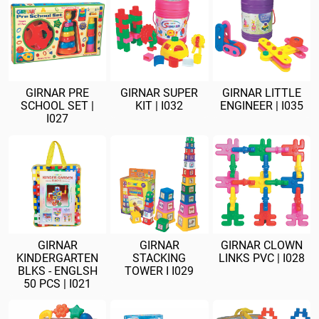
GIRNAR PRE
GIRNAR SUPER
GIRNAR LITTLE
SCHOOL SET |
KIT | I032
ENGINEER | I035
I027
GIRNAR
GIRNAR
GIRNAR CLOWN
KINDERGARTEN
STACKING
LINKS PVC | I028
BLKS - ENGLSH
TOWER I I029
50 PCS | I021