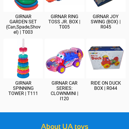
GIRNAR
GIRNAR RING
GIRNAR JOY
GARDEN SET
TOSS JR. BOX |
SWING (BOX) |
(Can,Spade,Shov
T005
R045
el) | T003
GIRNAR
GIRNAR CAR
RIDE ON DUCK
SPINNING
SERIES:
BOX | R044
TOWER | T111
CLOWNMINI |
I120
About UA toys