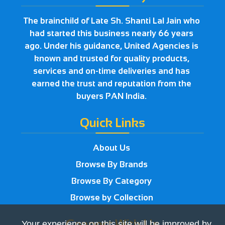
The brainchild of Late Sh. Shanti Lal Jain who
had started this business nearly 66 years
ago. Under his guidance, United Agencies is
known and trusted for quality products,
services and on-time deliveries and has
earned the trust and reputation from the
buyers PAN India.
Quick Links
About Us
Browse By Brands
Browse By Category
Browse by Collection
Connect With Us
Your experience on this site will be improved by