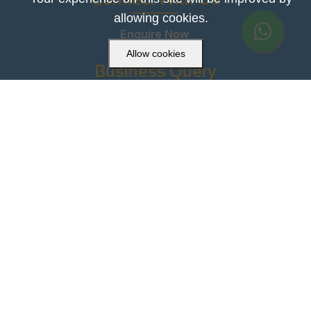
allowing cookies.
Enquire Now
Allow cookies
Business Query
+91-9999859994

contact@uatoys.com

Head Office
33C, Swadeshi Market , Sadar Bazar, Delhi-

110006
Download the App Now!!



Copyright © 2021. All Rights Reserved.
Powered by
VirtuBox.