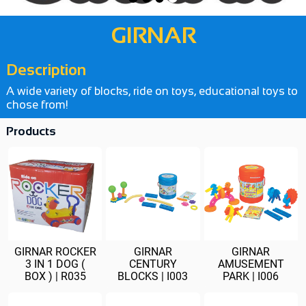
GIRNAR
Description
A wide variety of blocks, ride on toys, educational toys to
chose from!
Products
GIRNAR ROCKER
GIRNAR
GIRNAR
3 IN 1 DOG (
CENTURY
AMUSEMENT
BOX ) | R035
BLOCKS | I003
PARK | I006