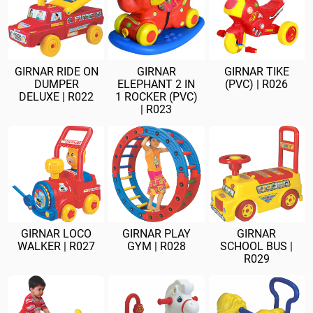
GIRNAR RIDE ON
GIRNAR
GIRNAR TIKE
DUMPER
ELEPHANT 2 IN
(PVC) | R026
DELUXE | R022
1 ROCKER (PVC)
| R023
GIRNAR LOCO
GIRNAR PLAY
GIRNAR
WALKER | R027
GYM | R028
SCHOOL BUS |
R029