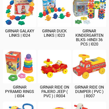
GIRNAR GALAXY
GIRNAR DUCK
GIRNAR
LINKS | I024
LINKS | I023
KINDERGARTEN
BLKS- HINDI 36
PCS | I020
GIRNAR
GIRNAR RIDE ON
GIRNAR RIDE ON
PYRAMID RINGS
PAJERO JEEP (
DUMPER ( PVC )
| I004
PVC ) | R004
| R007