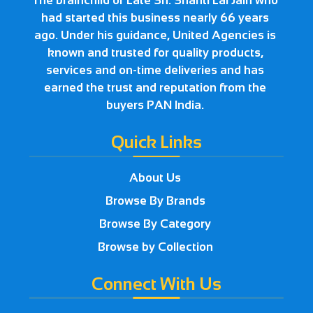
The brainchild of Late Sh. Shanti Lal Jain who
had started this business nearly 66 years
ago. Under his guidance, United Agencies is
known and trusted for quality products,
services and on-time deliveries and has
earned the trust and reputation from the
buyers PAN India.
Quick Links
About Us
Browse By Brands
Browse By Category
Browse by Collection
Connect With Us