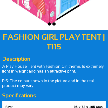
FASHION GIRL PLAY TENT |
T115
Description
A Play House Tent with Fashion Girl theme. Is extremely
light in weight and has an attractive print.
P.S: The colour shown in the picture and in the real
product may vary.
Specifications
Size:
95 x 72 x 105 cms