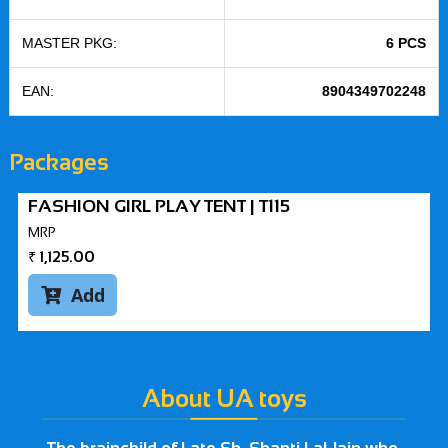
MASTER PKG:
6 PCS
EAN:
8904349702248
Packages
FASHION GIRL PLAY TENT | T115
MRP
₹
1,125.00
Add

About UA toys