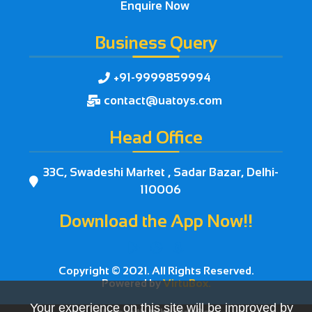
Enquire Now
Business Query
+91-9999859994

contact@uatoys.com

Head Office
33C, Swadeshi Market , Sadar Bazar, Delhi-

110006
Download the App Now!!



Copyright © 2021. All Rights Reserved.
Powered by
VirtuBox.
Your experience on this site will be improved by