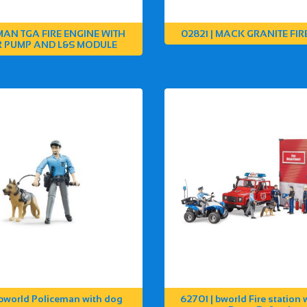
 MAN TGA FIRE ENGINE WITH
02821 | MACK GRANITE FIR
 PUMP AND L&S MODULE
 bworld Policeman with dog
62701 | bworld Fire station 