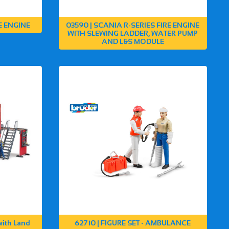
E ENGINE
03590 | SCANIA R-SERIES FIRE ENGINE
WITH SLEWING LADDER, WATER PUMP
AND L&S MODULE
with Land
62710 | FIGURE SET - AMBULANCE