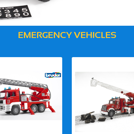
EMERGENCY VEHICLES