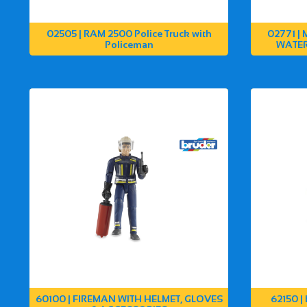
02505 | RAM 2500 Police Truck with
02771 |
Policeman
WATER
60100 | FIREMAN WITH HELMET, GLOVES
62150 |