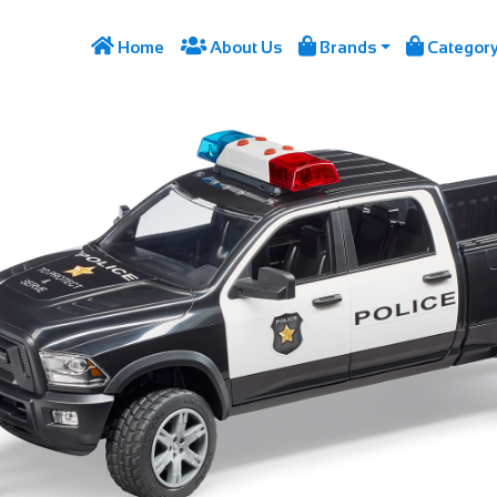




Home
About Us
Brands
Categor