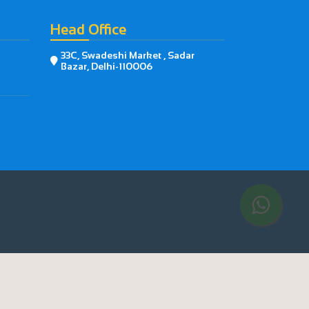
Head Office
33C, Swadeshi Market , Sadar

Bazar, Delhi-110006