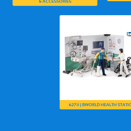
& ACCESSORIES
62711 | BWORLD HEALTH STATI