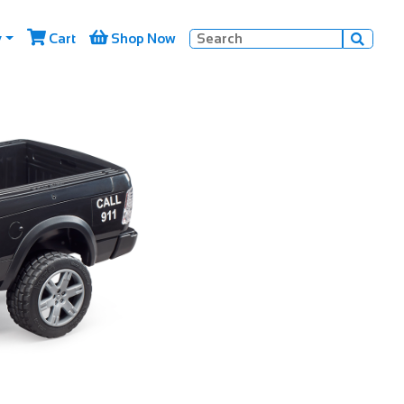


y
Cart
Shop Now
