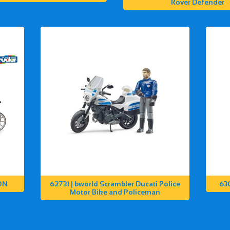
Rover Defender
ON
62731 | bworld Scrambler Ducati Police
63
Motor Bike and Policeman