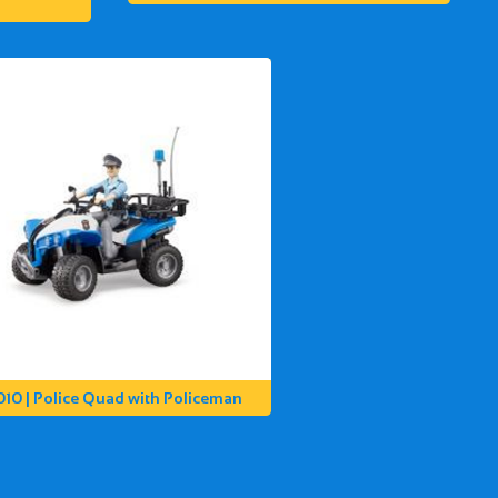
010 | Police Quad with Policeman