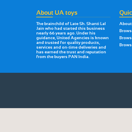
About UA toys
Quic
The brainchild of Late Sh. Shanti Lal
About
Jain who had started this business
Brows
nearly 66 years ago. Under his
guidance, United Agencies is known
Brows
and trusted for quality products,
Browse
services and on-time deliveries and
has earned the trust and reputation
from the buyers PAN India.