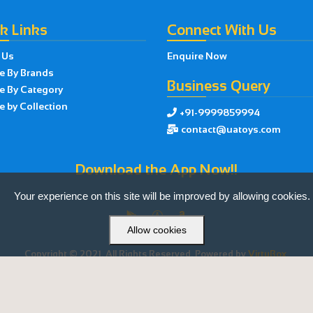
k Links
Connect With Us
 Us
Enquire Now
e By Brands
Business Query
e By Category
 by Collection
+91-9999859994

contact@uatoys.com

Download the App Now!!
Your experience on this site will be improved by allowing cookies.



Allow cookies
Copyright © 2021. All Rights Reserved. Powered by
VirtuBox.
Made with ❤ by
VirtuBox