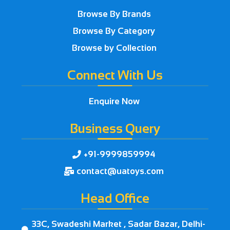
Browse By Brands
Browse By Category
Browse by Collection
Connect With Us
Enquire Now
Business Query
+91-9999859994

contact@uatoys.com

Head Office
33C, Swadeshi Market , Sadar Bazar, Delhi-