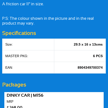
A friction car 11" in size.
P.S: The colour shown in the picture and in the real
product may vary.
Specifications
Size:
29.5 x 16 x 13cms
MASTER PKG:
6 PCS
EAN:
8904349700374
Packages
DINKY CAR | M156
MRP
₹
268.00