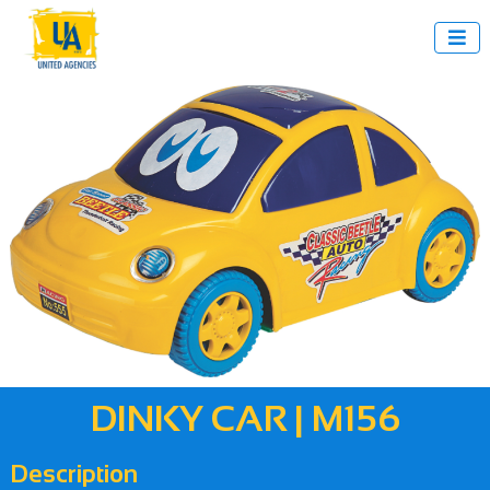

DINKY CAR | M156
Description