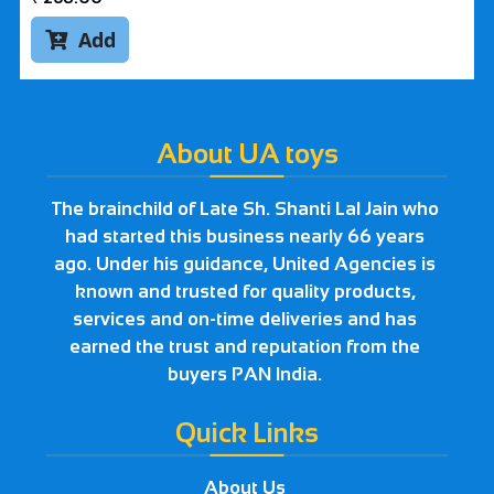
Add

About UA toys
The brainchild of Late Sh. Shanti Lal Jain who
had started this business nearly 66 years
ago. Under his guidance, United Agencies is
known and trusted for quality products,
services and on-time deliveries and has
earned the trust and reputation from the
buyers PAN India.
Quick Links
About Us