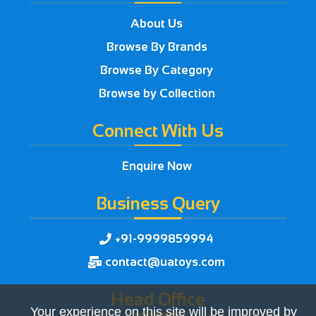
About Us
Browse By Brands
Browse By Category
Browse by Collection
Connect With Us
Enquire Now
Business Query
+91-9999859994

contact@uatoys.com

Head Office
Your experience on this site will be improved by