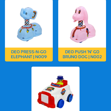
DEO PRESS-N-GO
DEO PUSH 'N' GO
ELEPHANT | N009
BRUNO DOG | N002