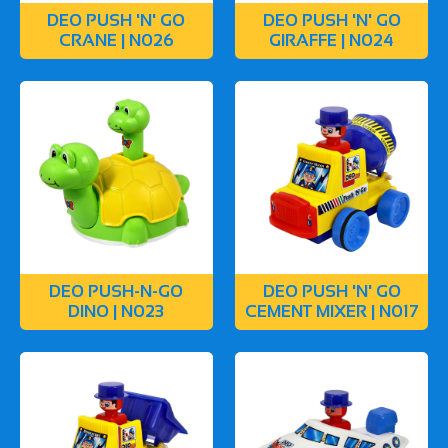
DEO PUSH 'N' GO
DEO PUSH 'N' GO
CRANE | N026
GIRAFFE | N024
DEO PUSH-N-GO
DEO PUSH 'N' GO
DINO | N023
CEMENT MIXER | N017