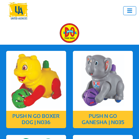

PUSH N GO BOXER
PUSH N GO
DOG | N036
GANESHA | N035