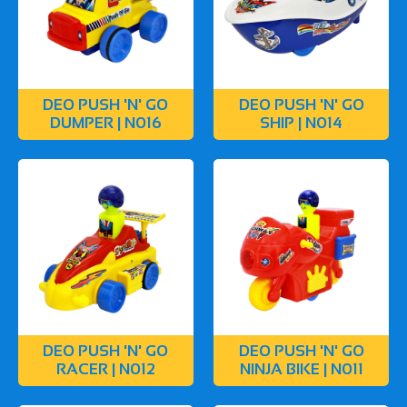
DEO PUSH 'N' GO
DEO PUSH 'N' GO
DUMPER | N016
SHIP | N014
DEO PUSH 'N' GO
DEO PUSH 'N' GO
RACER | N012
NINJA BIKE | N011