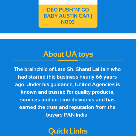
DEO PUSH 'N' GO
BABY AUSTIN CAR |
N003
About UA toys
The brainchild of Late Sh. Shanti Lal Jain who
had started this business nearly 66 years
ago. Under his guidance, United Agencies is
known and trusted for quality products,
services and on-time deliveries and has
earned the trust and reputation from the
buyers PAN India.
Quick Links