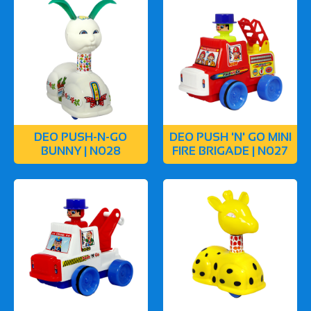
DEO PUSH-N-GO
DEO PUSH 'N' GO MINI
BUNNY | N028
FIRE BRIGADE | N027