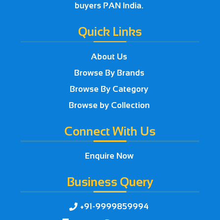
buyers PAN India.
Quick Links
About Us
Browse By Brands
Browse By Category
Browse by Collection
Connect With Us
Enquire Now
Business Query
+91-9999859994
