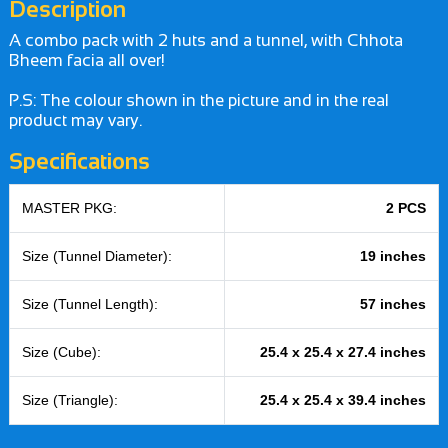
Description
A combo pack with 2 huts and a tunnel, with Chhota
Bheem facia all over!
P.S: The colour shown in the picture and in the real
product may vary.
Specifications
MASTER PKG:
2 PCS
Size (Tunnel Diameter):
19 inches
Size (Tunnel Length):
57 inches
Size (Cube):
25.4 x 25.4 x 27.4 inches
Size (Triangle):
25.4 x 25.4 x 39.4 inches