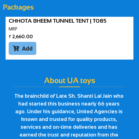
Packages
CHHOTA BHEEM TUNNEL TENT | T085
MRP
₹
2,660.00
Add

About UA toys
The brainchild of Late Sh. Shanti Lal Jain who
had started this business nearly 66 years
ago. Under his guidance, United Agencies is
known and trusted for quality products,
services and on-time deliveries and has
earned the trust and reputation from the