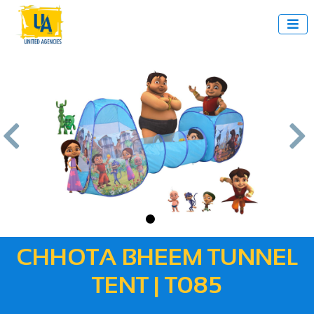



us
Next
CHHOTA BHEEM TUNNEL
TENT | T085