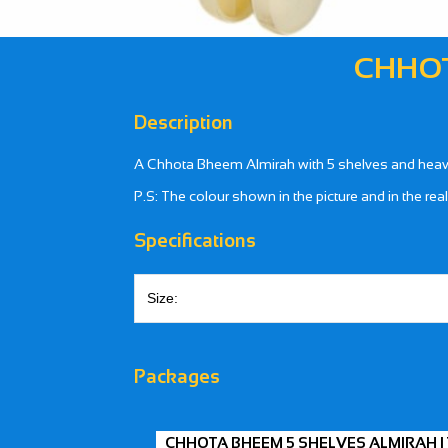
CHHOT
Description
A Chhota Bheem Almirah with 5 shelves and heavy 
P.S: The colour shown in the picture and in the rea
Specifications
Size:
Packages
CHHOTA BHEEM 5 SHELVES ALMIRAH |