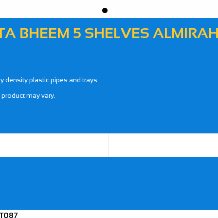
A BHEEM 5 SHELVES ALMIRAH 
density plastic pipes and trays.
l product may vary.
 T087