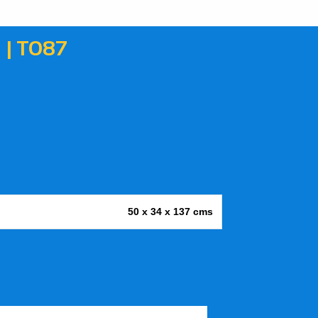
| T087
50 x 34 x 137 cms