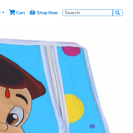


y
Cart
Shop Now
