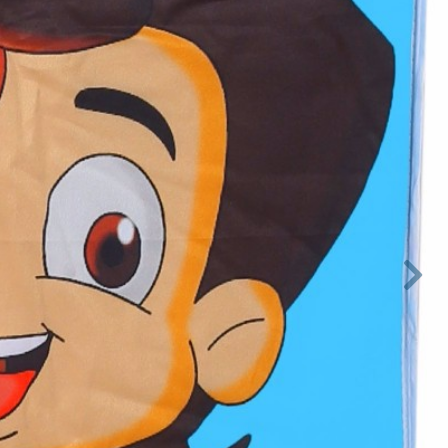

Next