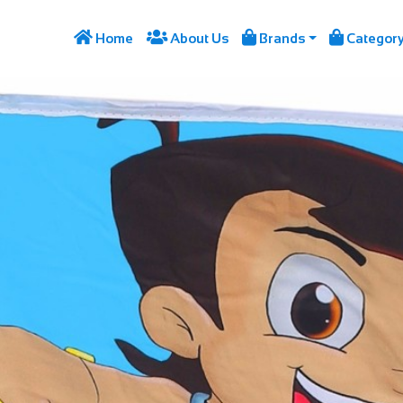




Home
About Us
Brands
Categor