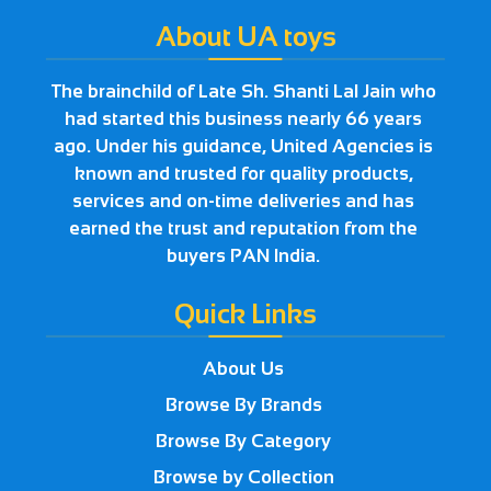
About UA toys
The brainchild of Late Sh. Shanti Lal Jain who
had started this business nearly 66 years
ago. Under his guidance, United Agencies is
known and trusted for quality products,
services and on-time deliveries and has
earned the trust and reputation from the
buyers PAN India.
Quick Links
About Us
Browse By Brands
Browse By Category
Browse by Collection