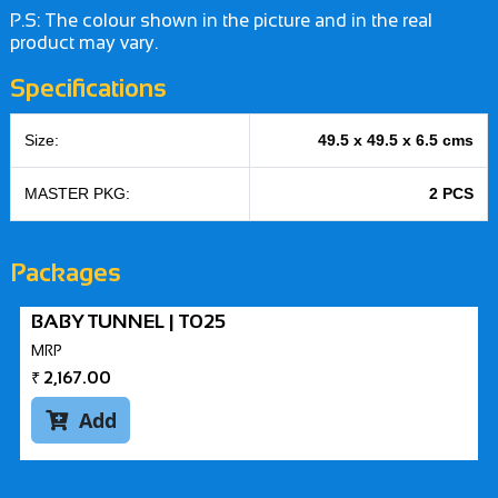
P.S: The colour shown in the picture and in the real
product may vary.
Specifications
Size:
49.5 x 49.5 x 6.5 cms
MASTER PKG:
2 PCS
Packages
BABY TUNNEL | T025
MRP
₹
2,167.00
Add
