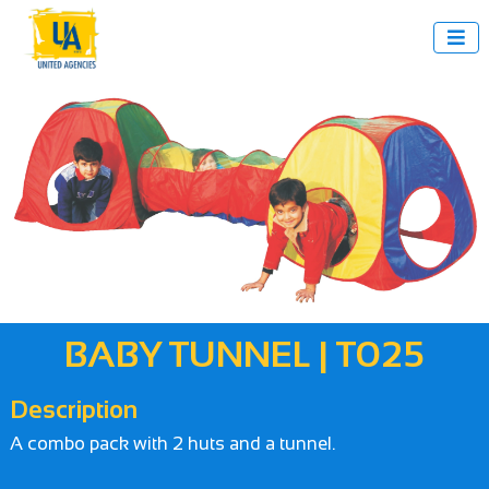

BABY TUNNEL | T025
Description
A combo pack with 2 huts and a tunnel.