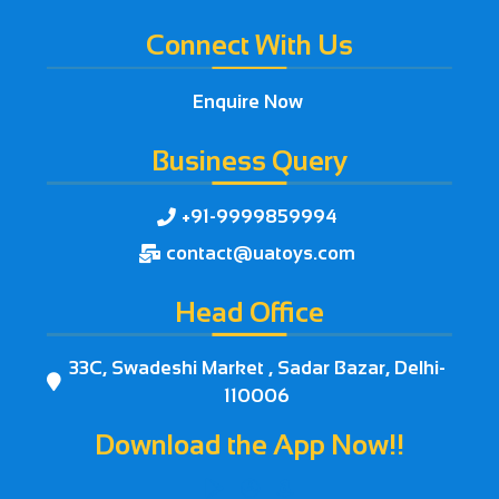
Connect With Us
Enquire Now
Business Query
+91-9999859994

contact@uatoys.com

Head Office
33C, Swadeshi Market , Sadar Bazar, Delhi-

110006
Download the App Now!!


