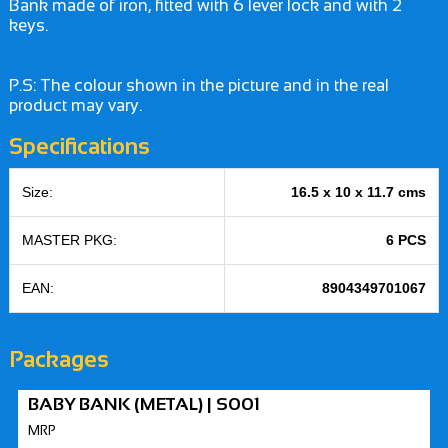
Bank made of iron, fitted with 6 lever lock and with 2
keys.
P.S: The colour shown in the picture and in the real
product may vary.
Specifications
Size:
16.5 x 10 x 11.7 cms
MASTER PKG:
6 PCS
EAN:
8904349701067
Packages
BABY BANK (METAL) | S001
MRP