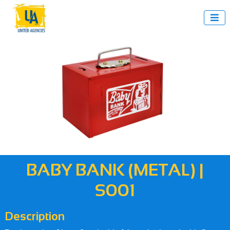

BABY BANK (METAL) |
S001
Description