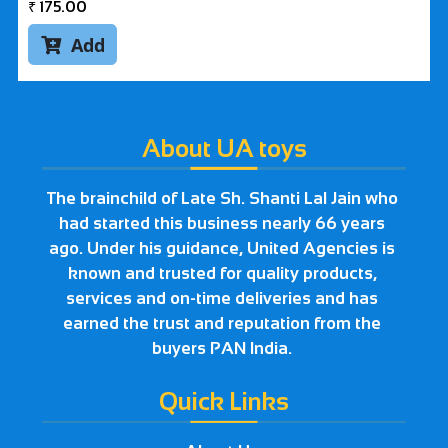
₹
175.00
Add

About UA toys
The brainchild of Late Sh. Shanti Lal Jain who
had started this business nearly 66 years
ago. Under his guidance, United Agencies is
known and trusted for quality products,
services and on-time deliveries and has
earned the trust and reputation from the
buyers PAN India.
Quick Links