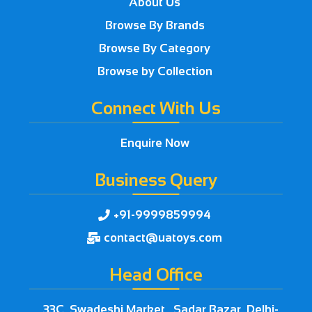
About Us
Browse By Brands
Browse By Category
Browse by Collection
Connect With Us
Enquire Now
Business Query
+91-9999859994

contact@uatoys.com

Head Office
33C, Swadeshi Market , Sadar Bazar, Delhi-