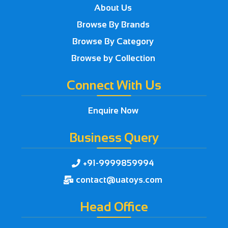
About Us
Browse By Brands
Browse By Category
Browse by Collection
Connect With Us
Enquire Now
Business Query
+91-9999859994

contact@uatoys.com

Head Office