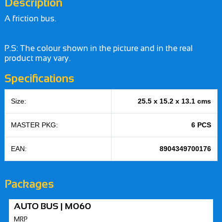
Description
A friction bus.
P.S: The colour shown in the picture and in the real
product may vary.
Specifications
Size:
25.5 x 15.2 x 13.1 cms
MASTER PKG:
6 PCS
EAN:
8904349700176
Packages
AUTO BUS | M060
MRP