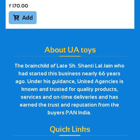
₹
170.00
Add

About UA toys
The brainchild of Late Sh. Shanti Lal Jain who
had started this business nearly 66 years
ago. Under his guidance, United Agencies is
known and trusted for quality products,
services and on-time deliveries and has
earned the trust and reputation from the
buyers PAN India.
Quick Links