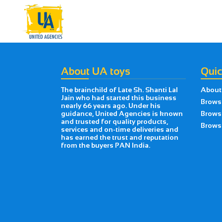
About UA toys
Quic
The brainchild of Late Sh. Shanti Lal
About
Jain who had started this business
Brows
nearly 66 years ago. Under his
guidance, United Agencies is known
Brows
and trusted for quality products,
Browse
services and on-time deliveries and
has earned the trust and reputation
from the buyers PAN India.