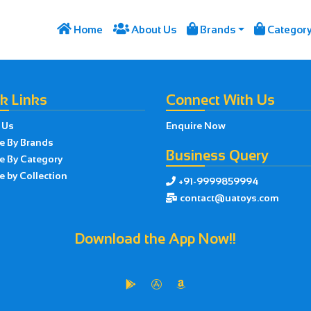




Home
About Us
Brands
Categor
k Links
Connect With Us
 Us
Enquire Now
e By Brands
Business Query
e By Category
 by Collection
+91-9999859994

contact@uatoys.com

Download the App Now!!


