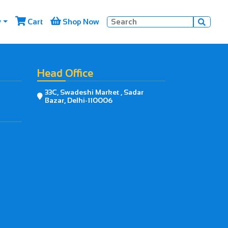


y
Cart
Shop Now

Head Office
33C, Swadeshi Market , Sadar

Bazar, Delhi-110006