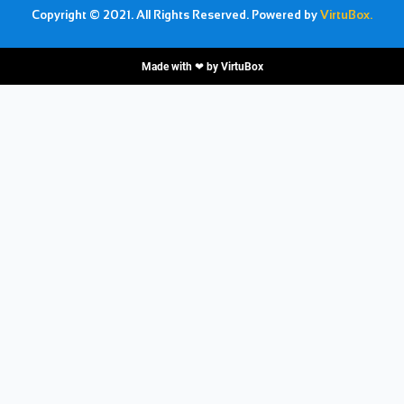
Copyright © 2021. All Rights Reserved. Powered by
VirtuBox.
Made with ❤ by
VirtuBox