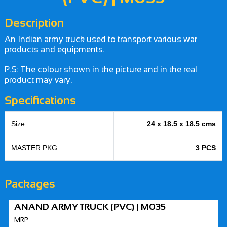
Description
An Indian army truck used to transport various war
products and equipments.
P.S: The colour shown in the picture and in the real
product may vary.
Specifications
Size:
24 x 18.5 x 18.5 cms
MASTER PKG:
3 PCS
Packages
ANAND ARMY TRUCK (PVC) | M035
MRP