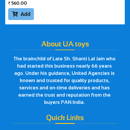
₹
560.00
Add

About UA toys
The brainchild of Late Sh. Shanti Lal Jain who
had started this business nearly 66 years
ago. Under his guidance, United Agencies is
known and trusted for quality products,
services and on-time deliveries and has
earned the trust and reputation from the
buyers PAN India.
Quick Links