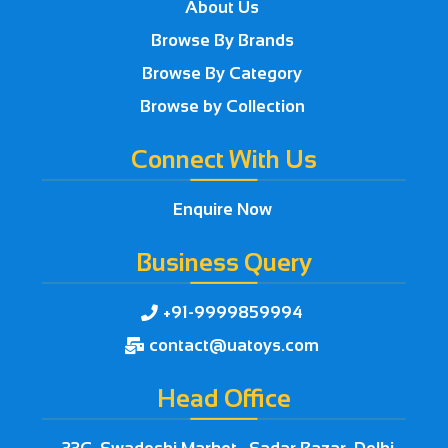
About Us
Browse By Brands
Browse By Category
Browse by Collection
Connect With Us
Enquire Now
Business Query
+91-9999859994

contact@uatoys.com

Head Office