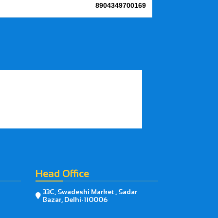
8904349700169
Head Office
33C, Swadeshi Market , Sadar

Bazar, Delhi-110006