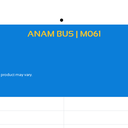
ANAM BUS | M061
l product may vary.