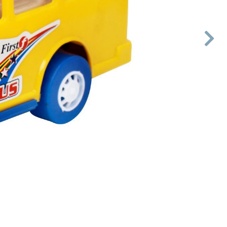

Next