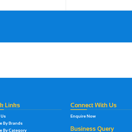
k Links
Connect With Us
 Us
Enquire Now
e By Brands
Business Query
e By Category