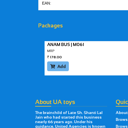
EAN:
Packages
ANAM BUS | M061
MRP
₹
178.00
Add

About UA toys
Quic
The brainchild of Late Sh. Shanti Lal
About
Jain who had started this business
Brows
nearly 66 years ago. Under his
guidance, United Agencies is known
Brows