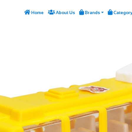




Home
About Us
Brands
Categor