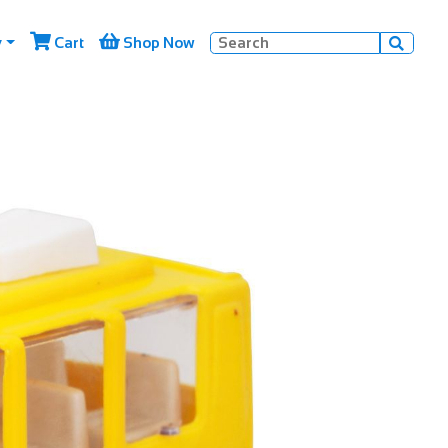


y
Cart
Shop Now
