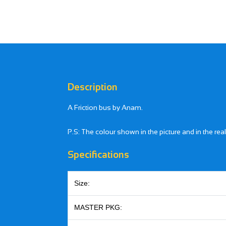
Description
A Friction bus by Anam.
P.S: The colour shown in the picture and in the rea
Specifications
Size:
MASTER PKG: