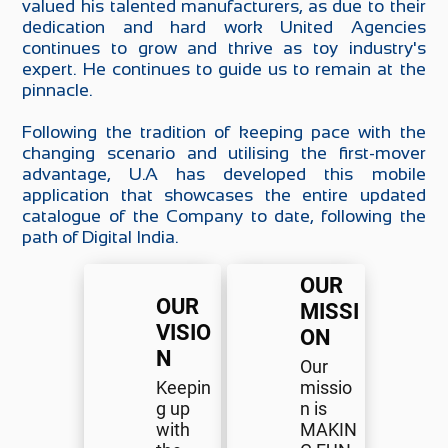
valued his talented manufacturers, as due to their
dedication and hard work United Agencies
continues to grow and thrive as toy industry's
expert. He continues to guide us to remain at the
pinnacle.
Following the tradition of keeping pace with the
changing scenario and utilising the first-mover
advantage, U.A has developed this mobile
application that showcases the entire updated
catalogue of the Company to date, following the
path of Digital India.
OUR
OUR
MISSI
VISIO
ON
N
Our
Keepin
missio
g up
n is
with
MAKIN