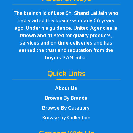
The brainchild of Late Sh. Shanti Lal Jain who
had started this business nearly 66 years
ago. Under his guidance, United Agencies is
known and trusted for quality products,
services and on-time deliveries and has
earned the trust and reputation from the
buyers PAN India.
Quick Links
About Us
Browse By Brands
Browse By Category
Browse by Collection