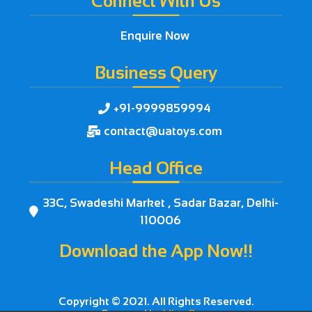
Connect With Us
Enquire Now
Business Query
+91-9999859994

contact@uatoys.com

Head Office
33C, Swadeshi Market , Sadar Bazar, Delhi-

110006
Download the App Now!!



Copyright © 2021. All Rights Reserved.