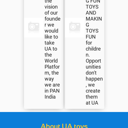
the
G FUN
vision
TOYS
of our
AND
founde
MAKIN
r we
G
would
TOYS
like to
FUN
take
for
UA to
childre
the
n.
World
Opport
Platfor
unities
m, the
don't
way
happen
we are
, we
in PAN
create
India
them
at UA
About UA toys