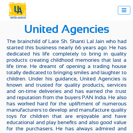

United Agencies
The brainchild of Late Sh. Shanti Lal Jain who had
started this business nearly 66 years ago. He has
dedicated his life completely to bring in quality
products creating childhood memories that last a
life time. He dreamt of opening a trading house
totally dedicated to bringing smiles and laughter to
children. Under his guidance, United Agencies is
known and trusted for quality products, services
and on-time deliveries and has earned the trust
and reputation from the buyers PAN India. He also
has worked hard for the upliftment of numerous
manufacturers to develop and manufacture quality
toys for children that are enjoyable and have
educational and play benefits and also good value
for the purchasers. He has always admired and