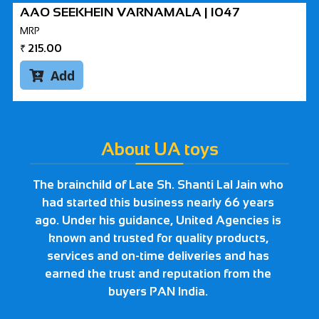
AAO SEEKHEIN VARNAMALA | I047
MRP
₹
215.00
Add

About UA toys
The brainchild of Late Sh. Shanti Lal Jain who
had started this business nearly 66 years
ago. Under his guidance, United Agencies is
known and trusted for quality products,
services and on-time deliveries and has
earned the trust and reputation from the
buyers PAN India.