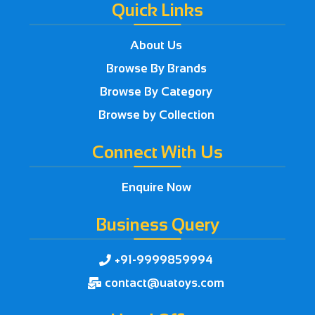
Quick Links
About Us
Browse By Brands
Browse By Category
Browse by Collection
Connect With Us
Enquire Now
Business Query
+91-9999859994

contact@uatoys.com
