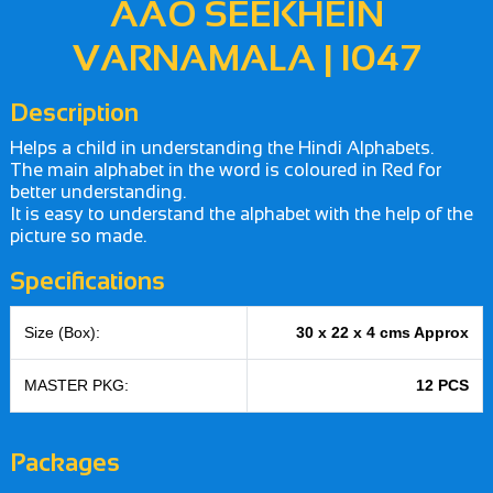
AAO SEEKHEIN
VARNAMALA | I047
Description
Helps a child in understanding the Hindi Alphabets.
The main alphabet in the word is coloured in Red for
better understanding.
It is easy to understand the alphabet with the help of the
picture so made.
Specifications
Size (Box):
30 x 22 x 4 cms Approx
MASTER PKG:
12 PCS
Packages