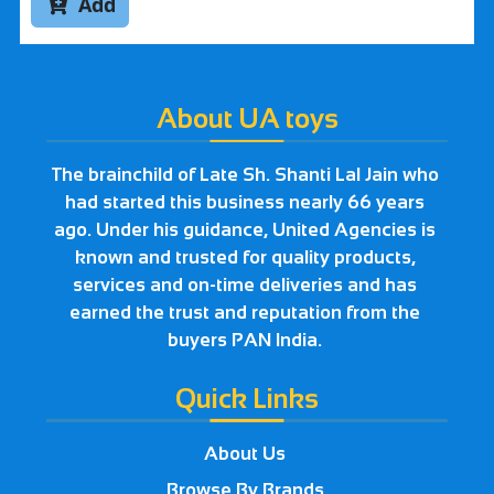
Add

About UA toys
The brainchild of Late Sh. Shanti Lal Jain who
had started this business nearly 66 years
ago. Under his guidance, United Agencies is
known and trusted for quality products,
services and on-time deliveries and has
earned the trust and reputation from the
buyers PAN India.
Quick Links
About Us
Browse By Brands