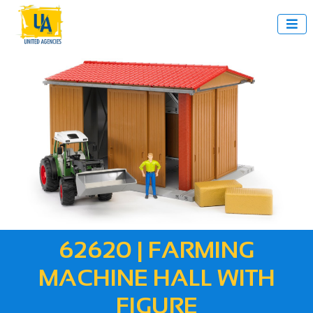

62620 | FARMING
MACHINE HALL WITH
FIGURE