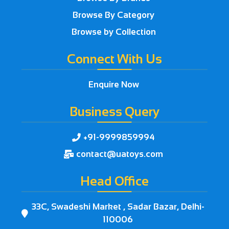
Browse By Category
Browse by Collection
Connect With Us
Enquire Now
Business Query
+91-9999859994

contact@uatoys.com

Head Office
33C, Swadeshi Market , Sadar Bazar, Delhi-

110006