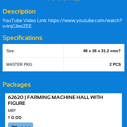
Description
YouTube Video Link: https://www.youtube.com/watch?
v=lnjGIlwiZEE
Specifications
Size:
48 x 36 x 31.2 cms?
MASTER PKG:
2 PCS
Packages
62620 | FARMING MACHINE HALL WITH
FIGURE
MRP
₹
0.00