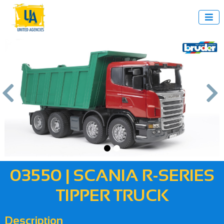



us
Next
03550 | SCANIA R-SERIES
TIPPER TRUCK
Description