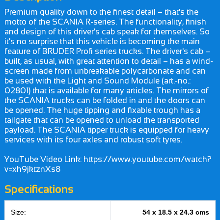
Premium quality down to the finest detail – that's the
motto of the SCANIA R-series. The functionality, finish
and design of this driver's cab speak for themselves. So
it's no surprise that this vehicle is becoming the main
feature of BRUDER Profi series trucks. The driver's cab –
built, as usual, with great attention to detail – has a wind-
screen made from unbreakable polycarbonate and can
be used with the Light and Sound Module (art.-no.:
02801) that is available for many articles. The mirrors of
the SCANIA trucks can be folded in and the doors can
be opened. The huge tipping and fixable trough has a
tailgate that can be opened to unload the transported
payload. The SCANIA tipper truck is equipped for heavy
services with its four axles and robust soft tyres.
YouTube Video Link: https://www.youtube.com/watch?
v=xh9jktznXs8
Specifications
Size:
54 x 18.5 x 24.3 cms