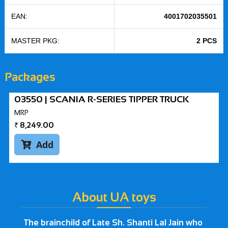
EAN:
4001702035501
MASTER PKG:
2 PCS
Packages
03550 | SCANIA R-SERIES TIPPER TRUCK
MRP
₹
8,249.00
Add

About UA toys
The brainchild of Late Sh. Shanti Lal Jain who