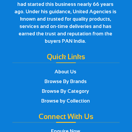
had started this business nearly 66 years
ago. Under his guidance, United Agencies is
known and trusted for quality products,
services and on-time deliveries and has
earned the trust and reputation from the
buyers PAN India.
Quick Links
About Us
Browse By Brands
Browse By Category
Browse by Collection
Connect With Us
Enquire Now