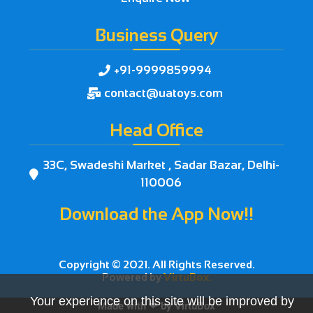
Business Query
+91-9999859994

contact@uatoys.com

Head Office
33C, Swadeshi Market , Sadar Bazar, Delhi-

110006
Download the App Now!!



Copyright © 2021. All Rights Reserved.
Powered by
VirtuBox.
Your experience on this site will be improved by
Made with ❤ by
VirtuBox