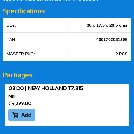
Specifications
Size:
36 x 17.5 x 20.5 cms
EAN:
4001702031206
MASTER PKG:
2 PCS
Packages
03120 | NEW HOLLAND T7.315
MRP
₹
4,299.00
Add
