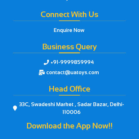
Connect With Us
Enquire Now
Business Query
+91-9999859994

contact@uatoys.com

Head Office
33C, Swadeshi Market , Sadar Bazar, Delhi-

110006
Download the App Now!!


