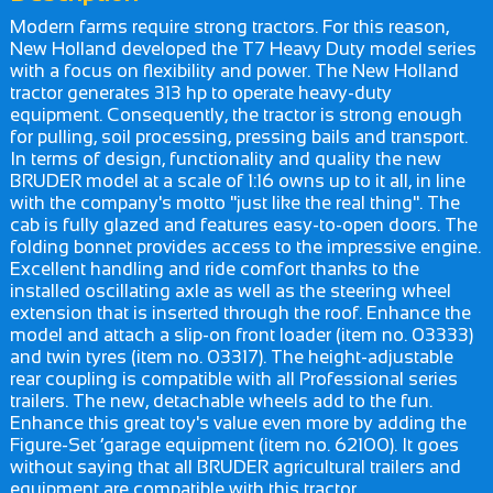
Modern farms require strong tractors. For this reason,
New Holland developed the T7 Heavy Duty model series
with a focus on flexibility and power. The New Holland
tractor generates 313 hp to operate heavy-duty
equipment. Consequently, the tractor is strong enough
for pulling, soil processing, pressing bails and transport.
In terms of design, functionality and quality the new
BRUDER model at a scale of 1:16 owns up to it all, in line
with the company's motto "just like the real thing". The
cab is fully glazed and features easy-to-open doors. The
folding bonnet provides access to the impressive engine.
Excellent handling and ride comfort thanks to the
installed oscillating axle as well as the steering wheel
extension that is inserted through the roof. Enhance the
model and attach a slip-on front loader (item no. 03333)
and twin tyres (item no. 03317). The height-adjustable
rear coupling is compatible with all Professional series
trailers. The new, detachable wheels add to the fun.
Enhance this great toy's value even more by adding the
Figure-Set ‘garage equipment (item no. 62100). It goes
without saying that all BRUDER agricultural trailers and
equipment are compatible with this tractor.