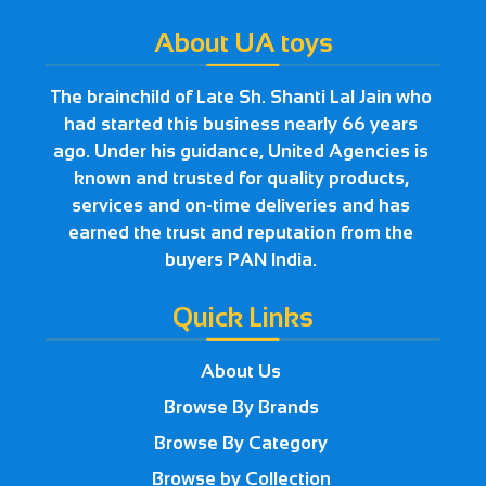
About UA toys
The brainchild of Late Sh. Shanti Lal Jain who
had started this business nearly 66 years
ago. Under his guidance, United Agencies is
known and trusted for quality products,
services and on-time deliveries and has
earned the trust and reputation from the
buyers PAN India.
Quick Links
About Us
Browse By Brands
Browse By Category
Browse by Collection