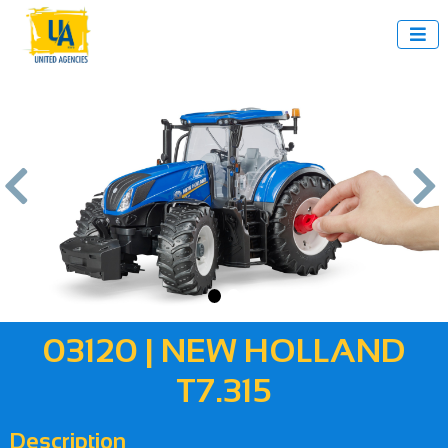



us
Next
03120 | NEW HOLLAND
T7.315
Description