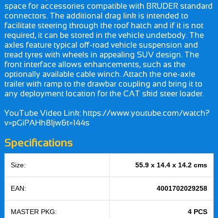
space for accessories compatible with BRUDER standard
connectors. The additional drag link is intended to
facilitate steering through the roof hatch and if it is not
required, it can be stored in the vehicle underbody. The
axles feature typical off-road vehicle suspension and
tread tyres with wheels in appealing SUV design. The
front interface allows enhancements, such as the
optionally available cable winch. Attach the one-axle
trailer with ramp to the drawbar coupling and bring it to
any deployment location for the CAT skid steer loader.
YouTube Video Link: https://www.youtube.com/watch?
v=pGiPAHh81jw&t=144s
Specifications
Size:
55.9 x 14.4 x 14.2 cms
EAN:
4001702029258
MASTER PKG:
4 PCS