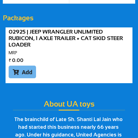
Packages
02925 | JEEP WRANGLER UNLIMITED
RUBICON, 1 AXLE TRAILER + CAT SKID STEER
LOADER
MRP
₹
0.00
Add

About UA toys
The brainchild of Late Sh. Shanti Lal Jain who
had started this business nearly 66 years
ago. Under his guidance, United Agencies is