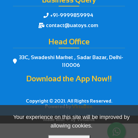
+91-9999859994

contact@uatoys.com

Head Office
33C, Swadeshi Market , Sadar Bazar, Delhi-

110006
Download the App Now!!



Copyright © 2021. All Rights Reserved.
Powered by
VirtuBox.
Your experience on this site will be improved by
Made with ❤ by
VirtuBox
allowing cookies.