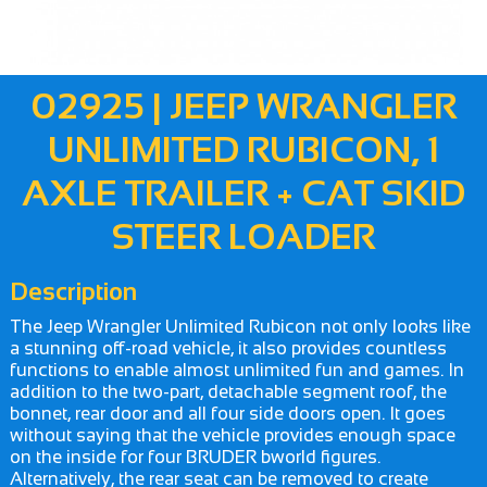
02925 | JEEP WRANGLER
UNLIMITED RUBICON, 1
AXLE TRAILER + CAT SKID
STEER LOADER
Description
The Jeep Wrangler Unlimited Rubicon not only looks like
a stunning off-road vehicle, it also provides countless
functions to enable almost unlimited fun and games. In
addition to the two-part, detachable segment roof, the
bonnet, rear door and all four side doors open. It goes
without saying that the vehicle provides enough space
on the inside for four BRUDER bworld figures.
Alternatively, the rear seat can be removed to create