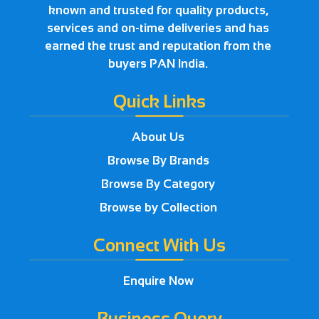
known and trusted for quality products,
services and on-time deliveries and has
earned the trust and reputation from the
buyers PAN India.
Quick Links
About Us
Browse By Brands
Browse By Category
Browse by Collection
Connect With Us
Enquire Now
Business Query