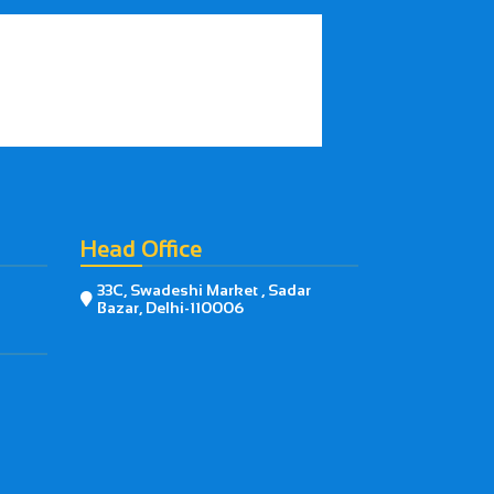
Head Office
33C, Swadeshi Market , Sadar

Bazar, Delhi-110006