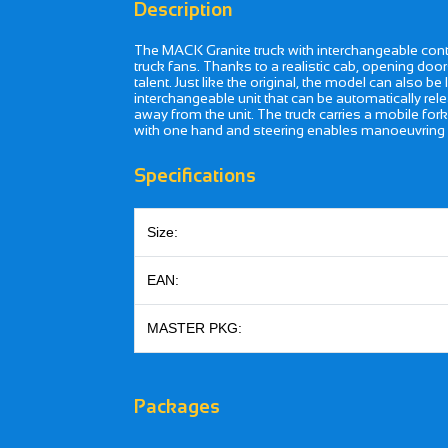
Description
The MACK Granite truck with interchangeable contai
truck fans. Thanks to a realistic cab, opening door
talent. Just like the original, the model can also b
interchangeable unit that can be automatically rele
away from the unit. The truck carries a mobile fork
with one hand and steering enables manoeuvring 
Specifications
Size:
EAN:
MASTER PKG:
Packages