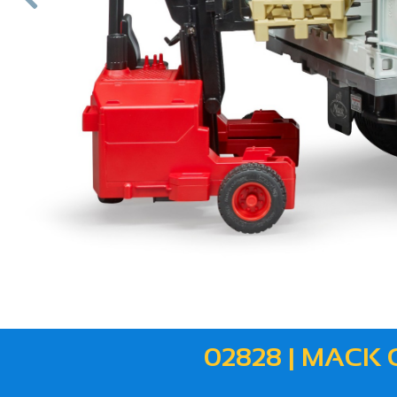
ous
02828 | MACK 