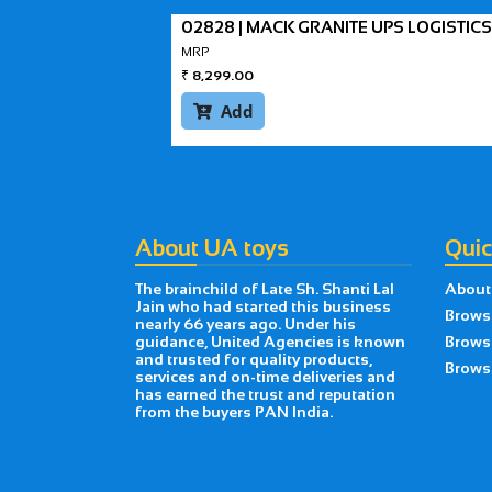
02828 | MACK GRANITE UPS LOGISTICS
MRP
₹
8,299.00
Add

About UA toys
Quic
The brainchild of Late Sh. Shanti Lal
About
Jain who had started this business
Brows
nearly 66 years ago. Under his
guidance, United Agencies is known
Brows
and trusted for quality products,
Browse
services and on-time deliveries and
has earned the trust and reputation
from the buyers PAN India.