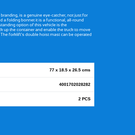
branding, is a genuine eye-catcher, not just for
 a folding bonnet it is a functional, all-round
standing option of this vehicle is the
ack up the container and enable the truck to move
. The forklift's double hoist mast can be operated
77 x 18.5 x 26.5 cms
4001702028282
2 PCS