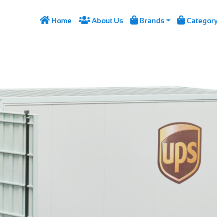




Home
About Us
Brands
Categor