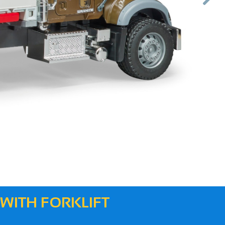
Next
 WITH FORKLIFT