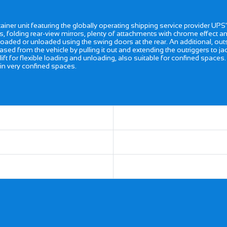
ner unit featuring the globally operating shipping service provider UPS' 
s, folding rear-view mirrors, plenty of attachments with chrome effect and
e loaded or unloaded using the swing doors at the rear. An additional, out
ased from the vehicle by pulling it out and extending the outriggers to j
lift for flexible loading and unloading, also suitable for confined spaces
in very confined spaces.