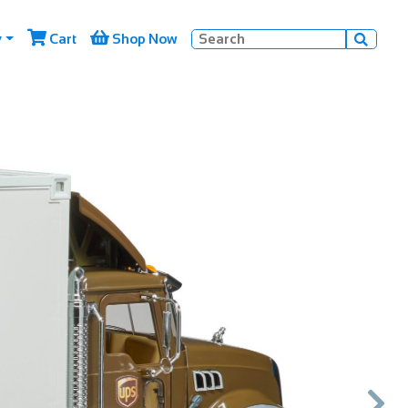


y
Cart
Shop Now

