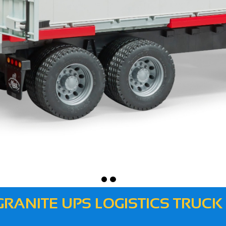
GRANITE UPS LOGISTICS TRUCK