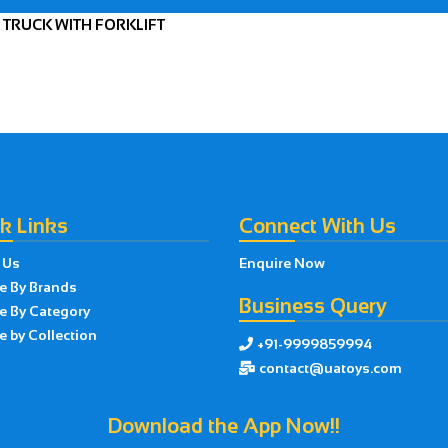
 TRUCK WITH FORKLIFT
k Links
Connect With Us
 Us
Enquire Now
e By Brands
Business Query
e By Category
 by Collection
+91-9999859994

contact@uatoys.com

Download the App Now!!