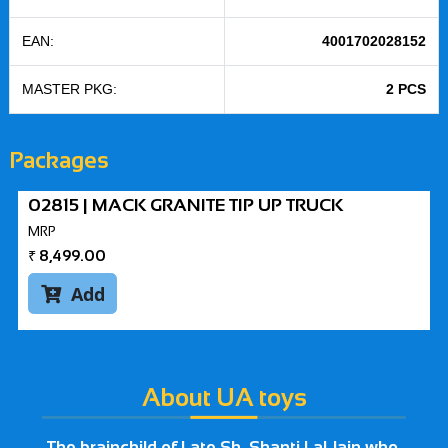
EAN:
4001702028152
MASTER PKG:
2 PCS
Packages
02815 | MACK GRANITE TIP UP TRUCK
MRP
₹
8,499.00
Add

About UA toys
The brainchild of Late Sh. Shanti Lal Jain who