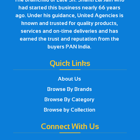
had started this business nearly 66 years
ago. Under his guidance, United Agencies is
known and trusted for quality products,
services and on-time deliveries and has
earned the trust and reputation from the
buyers PAN India.
Quick Links
About Us
Browse By Brands
Browse By Category
Browse by Collection
Connect With Us