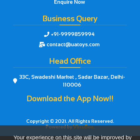
Enquire Now
Business Query
+91-9999859994

contact@uatoys.com

Head Office
33C, Swadeshi Market , Sadar Bazar, Delhi-

110006
Download the App Now!!



Copyright © 2021. All Rights Reserved.
Powered by
VirtuBox.
Your experience on this site will be improved by
Made with ❤ by
VirtuBox