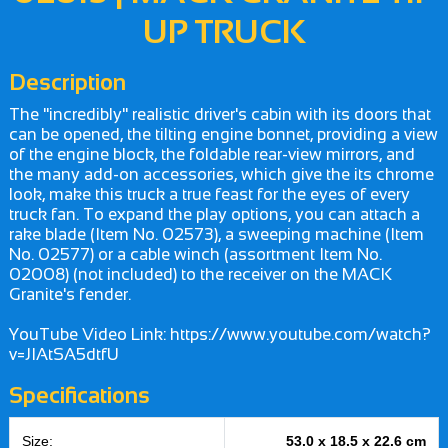
UP TRUCK
Description
The "incredibly" realistic driver's cabin with its doors that
can be opened, the tilting engine bonnet, providing a view
of the engine block, the foldable rear-view mirrors, and
the many add-on accessories, which give the its chrome
look, make this truck a true feast for the eyes of every
truck fan. To expand the play options, you can attach a
rake blade (Item No. 02573), a sweeping machine (Item
No. 02577) or a cable winch (assortment Item No.
02008) (not included) to the receiver on the MACK
Granite's fender.
YouTube Video Link: https://www.youtube.com/watch?
v=JIAtSA5dtfU
Specifications
Size:
53.0 x 18.5 x 22.6 cm