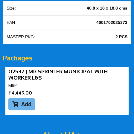
Size:
40.8 x 18 x 18.8 cms
EAN:
4001702025373
MASTER PKG:
2 PCS
Packages
02537 | MB SPRINTER MUNICIPAL WITH
WORKER L&S
MRP
₹
4,449.00
Add
