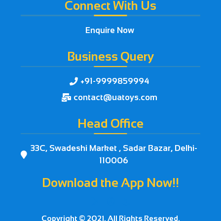
Connect With Us
Enquire Now
Business Query
+91-9999859994

contact@uatoys.com

Head Office
33C, Swadeshi Market , Sadar Bazar, Delhi-

110006
Download the App Now!!



Copyright © 2021. All Rights Reserved.