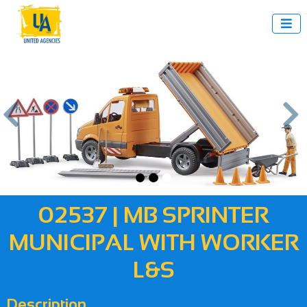



us
Next
02537 | MB SPRINTER
MUNICIPAL WITH WORKER
L&S
Description