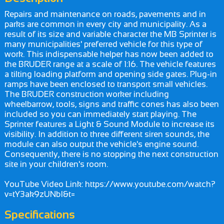
Repairs and maintenance on roads, pavements and in
parks are common in every city and municipality. As a
result of its size and variable character the MB Sprinter is
many municipalities' preferred vehicle for this type of
work. This indispensable helper has now been added to
the BRUDER range at a scale of 1:16. The vehicle features
a tilting loading platform and opening side gates. Plug-in
ramps have been enclosed to transport small vehicles.
The BRUDER construction worker including
wheelbarrow, tools, signs and traffic cones has also been
included so you can immediately start playing. The
Sprinter features a Light & Sound Module to increase its
visibility. In addition to three different siren sounds, the
module can also output the vehicle's engine sound.
Consequently, there is no stopping the next construction
site in your children's room.
YouTube Video Link: https://www.youtube.com/watch?
v=tY3ak9zUNbI&t=
Specifications