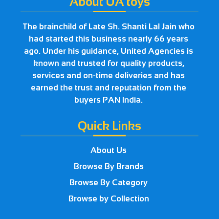
About UA toys
The brainchild of Late Sh. Shanti Lal Jain who
had started this business nearly 66 years
ago. Under his guidance, United Agencies is
known and trusted for quality products,
services and on-time deliveries and has
earned the trust and reputation from the
buyers PAN India.
Quick Links
About Us
Browse By Brands
Browse By Category
Browse by Collection