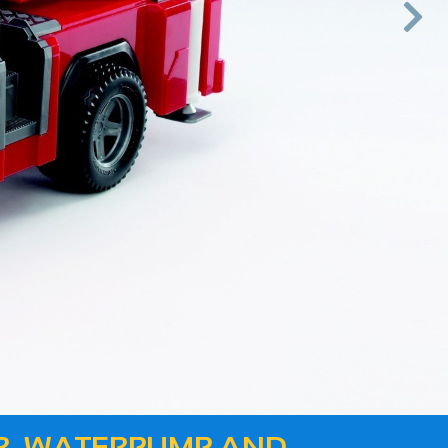

Next
ER, WATERPUMP AND