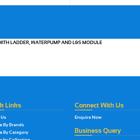
E WITH LADDER, WATERPUMP AND L&S MODULE
k Links
Connect With Us
 Us
Enquire Now
e By Brands
Business Query
e By Category
 by Collection