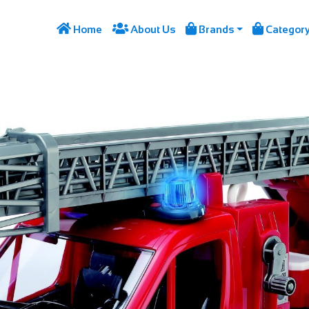




Home
About Us
Brands
Categor