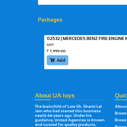
Packages
02532 | MERCEDES BENZ FIRE ENGIN
MRP
₹
7,999.00
Add

About UA toys
Quic
The brainchild of Late Sh. Shanti Lal
About
Jain who had started this business
Brows
nearly 66 years ago. Under his
guidance, United Agencies is known
Brows
and trusted for quality products,
Browse