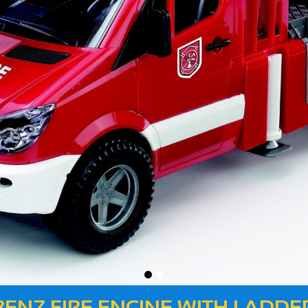
 BENZ FIRE ENGINE WITH LADD