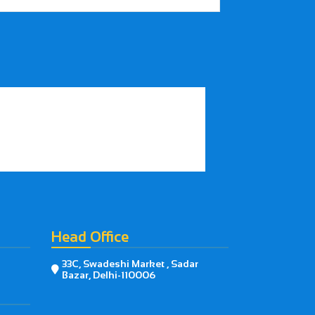
Head Office
33C, Swadeshi Market , Sadar

Bazar, Delhi-110006