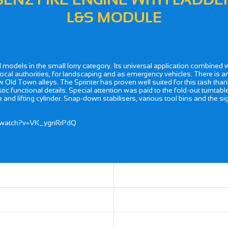
L&S MODULE
l models in the small lorry category. Its universal application combined 
r local authorities, for landscaping and as emergency vehicles. There is a
row Old Town alleys. The Sprinter has proven well suited for this task th
tic functional details. Special attention was paid to the fold-out turntab
and lifting cylinder. Snap-down stabilisers, various tool bins and the signa
m/watch?v=VK_ygnRrPdQ