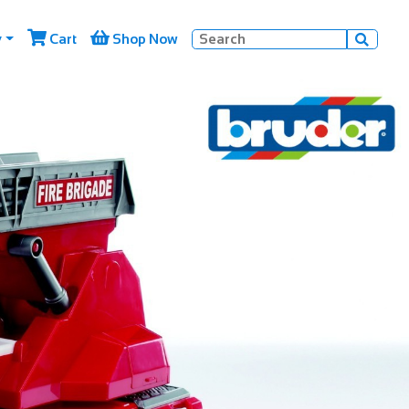


y
Cart
Shop Now
