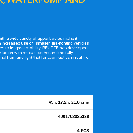
with a wide variety of upper bodies make it
n increased use of "smaller" fire-fighting vehicles
anks to its great mobility. BRUDER has developed
le ladder with rescue basket and the fully
l horn and light that function just as in real life
45 x 17.2 x 21.8 cms
4001702025328
4 PCS