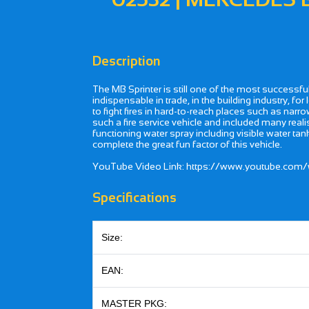
Description
The MB Sprinter is still one of the most successfu
indispensable in trade, in the building industry, fo
to fight fires in hard-to-reach places such as nar
such a fire service vehicle and included many realis
functioning water spray including visible water tank 
complete the great fun factor of this vehicle.
YouTube Video Link: https://www.youtube.co
Specifications
Size:
EAN:
MASTER PKG: