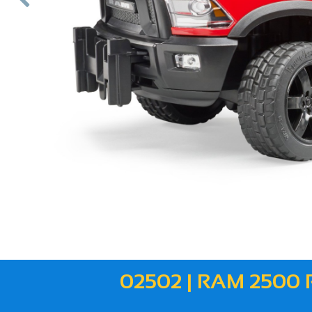
ous
02502 | RAM 250