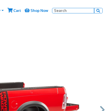


y
Cart
Shop Now

