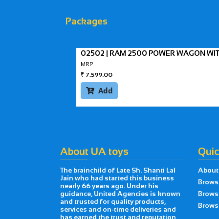
Packages
02502 | RAM 2500 POWER WAGON WI
MRP
₹
7,599.00
Add

About UA toys
Quic
The brainchild of Late Sh. Shanti Lal
About
Jain who had started this business
Brows
nearly 66 years ago. Under his
guidance, United Agencies is known
Brows
and trusted for quality products,
Browse
services and on-time deliveries and
has earned the trust and reputation