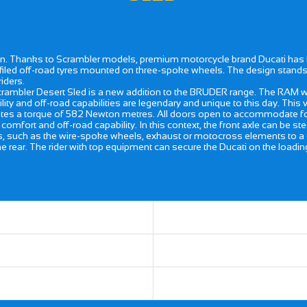
n. Thanks to Scrambler models, premium motorcycle brand Ducati has la
ofiled off-road tyres mounted on three-spoke wheels. The design stands
iders.
ambler Desert Sled is a new addition to the BRUDER range. The RAM was
bility and off-road capabilities are legendary and unique to this day. This 
s a torque of 582 Newton metres. All doors open to accommodate four 
comfort and off-road capability. In this context, the front axle can be s
such as the wire-spoke wheels, exhaust or motocross elements to a great 
 rear. The rider with top equipment can secure the Ducati on the loadin