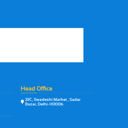
Head Office
33C, Swadeshi Market , Sadar

Bazar, Delhi-110006