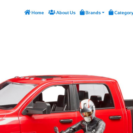




Home
About Us
Brands
Categor