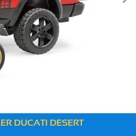
Next
ER DUCATI DESERT