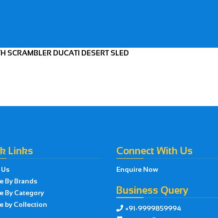
TH SCRAMBLER DUCATI DESERT SLED
k Links
Connect With Us
 Us
Enquire Now
e By Brands
Business Query
e By Category
 by Collection
+91-9999859994
