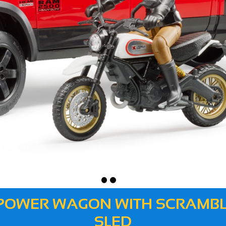
0 POWER WAGON WITH SCRAMBL
SLED