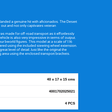
nded a genuine hit with aficionados. The Desert
 out and not only captivates veteran
 made for off-road transport as it effortlessly
vehicle is also very impressive in terms of output.
bworld figures. This model at a scale of 1:16
teered using the included steering wheel extension.
level of detail. Just like the original the
g area using the enclosed transport brackets.
40 x 17 x 15 cms
4001702025021
4 PCS