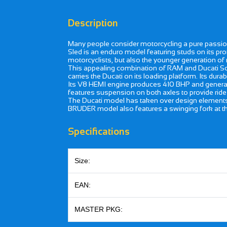
Description
Many people consider motorcycling a pure passio
Sled is an enduro model featuring studs on its pr
motorcyclists, but also the younger generation of r
This appealing combination of RAM and Ducati Scr
carries the Ducati on its loading platform. Its dura
Its V8 HEMI engine produces 410 BHP and generate
features suspension on both axles to provide ride 
The Ducati model has taken over design elements, 
BRUDER model also features a swinging fork at the
Specifications
Size:
EAN:
MASTER PKG: