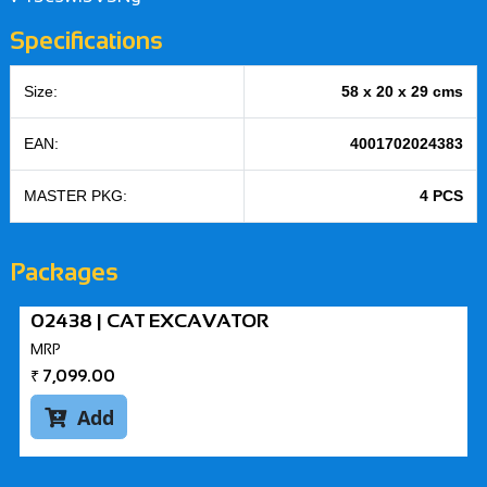
Specifications
Size:
58 x 20 x 29 cms
EAN:
4001702024383
MASTER PKG:
4 PCS
Packages
02438 | CAT EXCAVATOR
MRP
₹
7,099.00
Add
