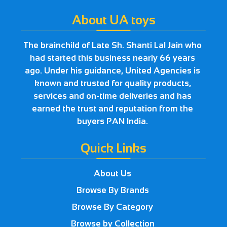
About UA toys
The brainchild of Late Sh. Shanti Lal Jain who
had started this business nearly 66 years
ago. Under his guidance, United Agencies is
known and trusted for quality products,
services and on-time deliveries and has
earned the trust and reputation from the
buyers PAN India.
Quick Links
About Us
Browse By Brands
Browse By Category
Browse by Collection