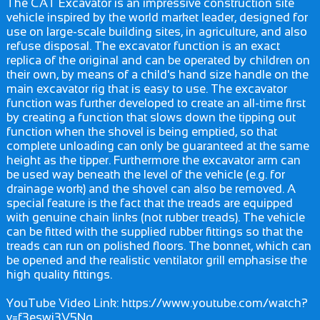
The CAT Excavator is an impressive construction site
vehicle inspired by the world market leader, designed for
use on large-scale building sites, in agriculture, and also
refuse disposal. The excavator function is an exact
replica of the original and can be operated by children on
their own, by means of a child's hand size handle on the
main excavator rig that is easy to use. The excavator
function was further developed to create an all-time first
by creating a function that slows down the tipping out
function when the shovel is being emptied, so that
complete unloading can only be guaranteed at the same
height as the tipper. Furthermore the excavator arm can
be used way beneath the level of the vehicle (e.g. for
drainage work) and the shovel can also be removed. A
special feature is the fact that the treads are equipped
with genuine chain links (not rubber treads). The vehicle
can be fitted with the supplied rubber fittings so that the
treads can run on polished floors. The bonnet, which can
be opened and the realistic ventilator grill emphasise the
high quality fittings.
YouTube Video Link: https://www.youtube.com/watch?
v=f3eswi3V5Ng