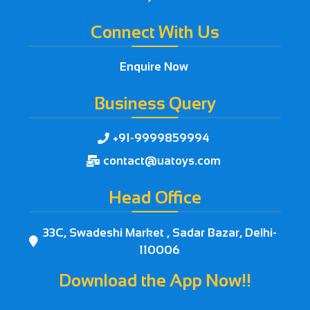
Connect With Us
Enquire Now
Business Query
+91-9999859994

contact@uatoys.com

Head Office
33C, Swadeshi Market , Sadar Bazar, Delhi-

110006
Download the App Now!!


