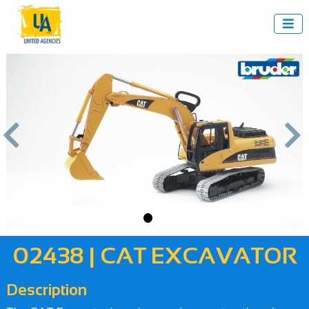



us
Next
02438 | CAT EXCAVATOR
Description