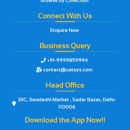
Browse by Collection
Connect With Us
Enquire Now
Business Query
+91-9999859994

contact@uatoys.com

Head Office
33C, Swadeshi Market , Sadar Bazar, Delhi-

110006
Download the App Now!!