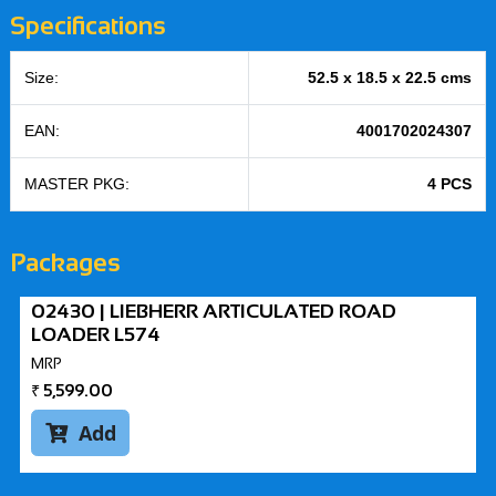
Specifications
Size:
52.5 x 18.5 x 22.5 cms
EAN:
4001702024307
MASTER PKG:
4 PCS
Packages
02430 | LIEBHERR ARTICULATED ROAD
LOADER L574
MRP
₹
5,599.00
Add
