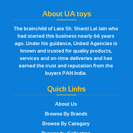
About UA toys
The brainchild of Late Sh. Shanti Lal Jain who
had started this business nearly 66 years
ago. Under his guidance, United Agencies is
known and trusted for quality products,
services and on-time deliveries and has
earned the trust and reputation from the
buyers PAN India.
Quick Links
About Us
Browse By Brands
Browse By Category