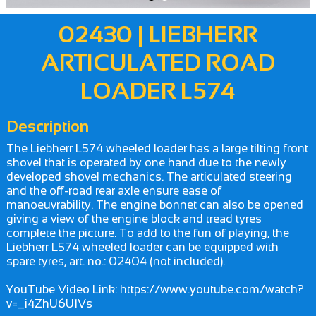
02430 | LIEBHERR
ARTICULATED ROAD
LOADER L574
Description
The Liebherr L574 wheeled loader has a large tilting front
shovel that is operated by one hand due to the newly
developed shovel mechanics. The articulated steering
and the off-road rear axle ensure ease of
manoeuvrability. The engine bonnet can also be opened
giving a view of the engine block and tread tyres
complete the picture. To add to the fun of playing, the
Liebherr L574 wheeled loader can be equipped with
spare tyres, art. no.: 02404 (not included).
YouTube Video Link: https://www.youtube.com/watch?
v=_i4ZhU6U1Vs