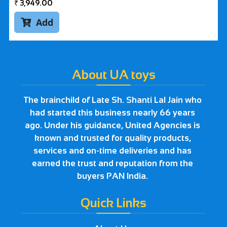
₹
3,949.00
Add

About UA toys
The brainchild of Late Sh. Shanti Lal Jain who
had started this business nearly 66 years
ago. Under his guidance, United Agencies is
known and trusted for quality products,
services and on-time deliveries and has
earned the trust and reputation from the
buyers PAN India.
Quick Links