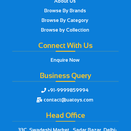
About Us
Browse By Brands
Browse By Category
Browse by Collection
Connect With Us
Enquire Now
Business Query
+91-9999859994

contact@uatoys.com

Head Office
33C, Swadeshi Market , Sadar Bazar, Delhi-