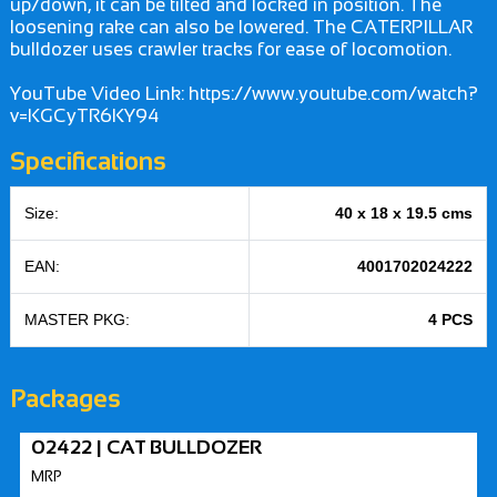
up/down, it can be tilted and locked in position. The
loosening rake can also be lowered. The CATERPILLAR
bulldozer uses crawler tracks for ease of locomotion.
YouTube Video Link: https://www.youtube.com/watch?
v=KGCyTR6KY94
Specifications
Size:
40 x 18 x 19.5 cms
EAN:
4001702024222
MASTER PKG:
4 PCS
Packages
02422 | CAT BULLDOZER
MRP