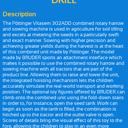
Description
The Pöttinger Vitasem 302ADD combined rotary harrow
and sowing machine is used in agriculture for soil tilling
and excels at metering the seeds in a particularly swift
and exact manner. Sowing with higher precision and
achieving greater yields during the harvest is at the heart
of this combined unit made by Pöttinger. The model
made by BRUDER sports an attachment interface which
makes it possible to use the combined rotary harrow and
sowing machine with all tractors that are part of the
product line. Allowing them to raise and lower the unit,
the integrated hoisting mechanism lets the children
accurately simulate the real-world transport and working
position. The optional toy figures offered by BRUDER can
climb onto the combined unit using the fold-down stairs
in order to, for instance, open the seed tank. Work can
begin as soon as the tank is filled, the combination is
hitched up to the tractor and the outlet valve is open.
Scores of details bring the visual effect of this toy to the
fore, allowing the children to play in an even more