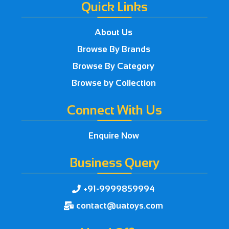
Quick Links
About Us
Browse By Brands
Browse By Category
Browse by Collection
Connect With Us
Enquire Now
Business Query
+91-9999859994

contact@uatoys.com
