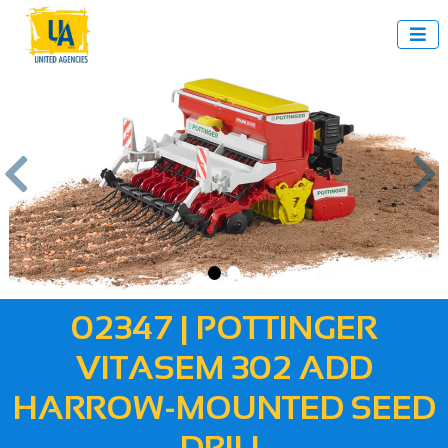



us
Next
02347 | POTTINGER
VITASEM 302 ADD
HARROW-MOUNTED SEED
DRILL