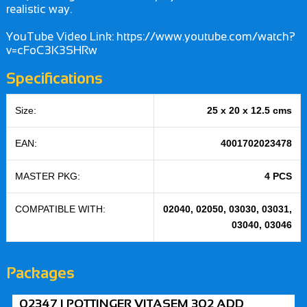
realistic way.
YouTube Video Link: https://www.youtube.com/watch?
v=cFoC3K3SHRw
Specifications
Size:
25 x 20 x 12.5 cms
EAN:
4001702023478
MASTER PKG:
4 PCS
COMPATIBLE WITH:
02040, 02050, 03030, 03031,
03040, 03046
Packages
02347 | POTTINGER VITASEM 302 ADD