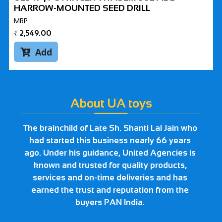
HARROW-MOUNTED SEED DRILL
MRP
₹
2,549.00
Add

About UA toys
The brainchild of Late Sh. Shanti Lal Jain who
had started this business nearly 66 years
ago. Under his guidance, United Agencies is
known and trusted for quality products,
services and on-time deliveries and has
earned the trust and reputation from the
buyers PAN India.