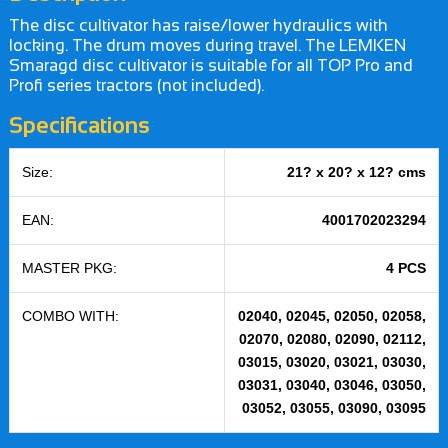
The disc cultivator has raise/lower hydraulics with
locking. The drum moves during travel. The LEMKEN
Smaragd disc cultivator is suitable for all TOP Pro and
Profi series tractors (not included).
Specifications
Size:
21? x 20? x 12? cms
EAN:
4001702023294
MASTER PKG:
4 PCS
COMBO WITH:
02040, 02045, 02050, 02058,
02070, 02080, 02090, 02112,
03015, 03020, 03021, 03030,
03031, 03040, 03046, 03050,
03052, 03055, 03090, 03095