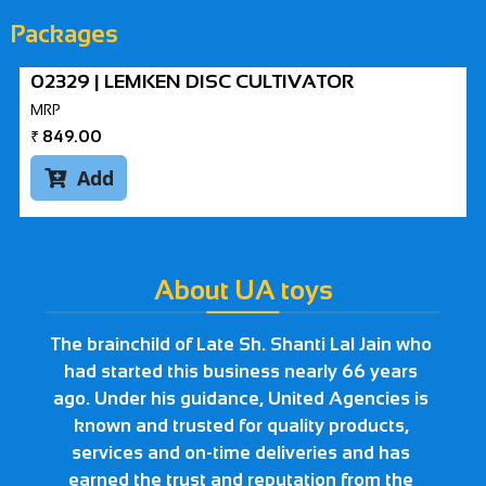
Packages
02329 | LEMKEN DISC CULTIVATOR
MRP
₹
849.00
Add

About UA toys
The brainchild of Late Sh. Shanti Lal Jain who
had started this business nearly 66 years
ago. Under his guidance, United Agencies is
known and trusted for quality products,
services and on-time deliveries and has
earned the trust and reputation from the