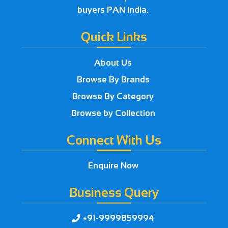
buyers PAN India.
Quick Links
About Us
Browse By Brands
Browse By Category
Browse by Collection
Connect With Us
Enquire Now
Business Query
+91-9999859994
