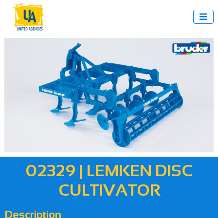

02329 | LEMKEN DISC
CULTIVATOR
Description