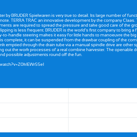
r by BRUDER Spielwaren is very true to detail. Its large number of fun
cular note. TERRA TRAC an innovative development by the company Claa
ents are required to spread the pressure and take good care of the grou
ipping is less frequent. BRUDER is the world’s first company to bring a
asy-to-handle steering makes it easy for little hands to manoeuvre the bi
 is complete, it can be suspended from the drawbar coupling of the combi
in tank emptied through the drain tube via a manual spindle drive are other 
ing out the work processes of a real combine harvester. The openable doo
and possible adjustments round off the fun.
/watch?v=Z0kIEWrSSeI