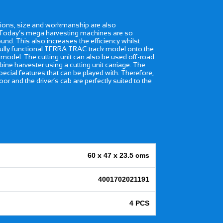
ctions, size and workmanship are also
s. Today’s mega harvesting machines are so
nd. This also increases the efficiency whilst
 fully functional TERRA TRAC track model onto the
g model. The cutting unit can also be used off-road
ne harvester using a cutting unit carriage. The
special features that can be played with. Therefore,
r and the driver’s cab are perfectly suited to the
60 x 47 x 23.5 cms
4001702021191
4 PCS