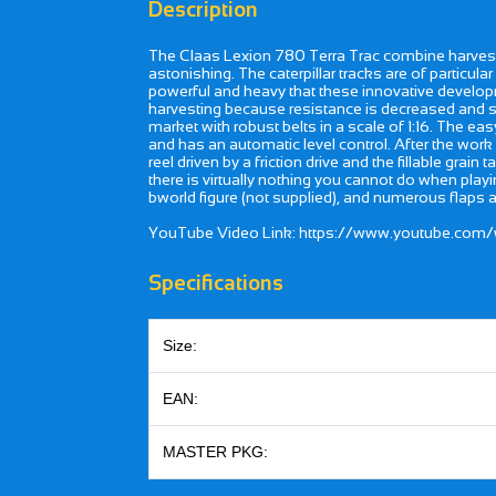
Description
The Claas Lexion 780 Terra Trac combine harveste
astonishing. The caterpillar tracks are of parti
powerful and heavy that these innovative developm
harvesting because resistance is decreased and sl
market with robust belts in a scale of 1:16. The e
and has an automatic level control. After the work
reel driven by a friction drive and the fillable gra
there is virtually nothing you cannot do when play
bworld figure (not supplied), and numerous flaps 
YouTube Video Link: https://www.youtube.com
Specifications
Size:
EAN:
MASTER PKG: