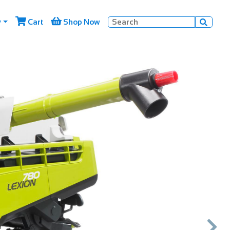


y
Cart
Shop Now

