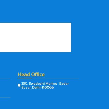
Head Office
33C, Swadeshi Market , Sadar

Bazar, Delhi-110006