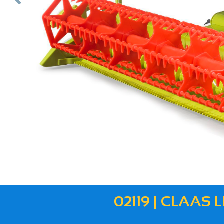
ous
02119 | CLAAS