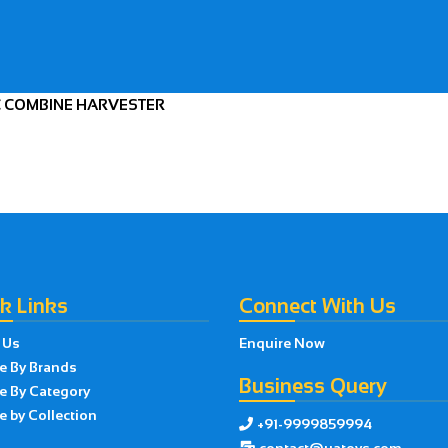
AC COMBINE HARVESTER
k Links
Connect With Us
 Us
Enquire Now
e By Brands
Business Query
e By Category
 by Collection
+91-9999859994

contact@uatoys.com
