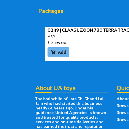
Packages
02119 | CLAAS LEXION 780 TERRA TR
MRP
₹
9,399.00
Add

About UA toys
Quic
The brainchild of Late Sh. Shanti Lal
About
Jain who had started this business
Brows
nearly 66 years ago. Under his
guidance, United Agencies is known
Brows
and trusted for quality products,
Browse
services and on-time deliveries and
has earned the trust and reputation