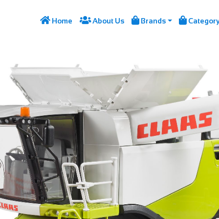




Home
About Us
Brands
Categor