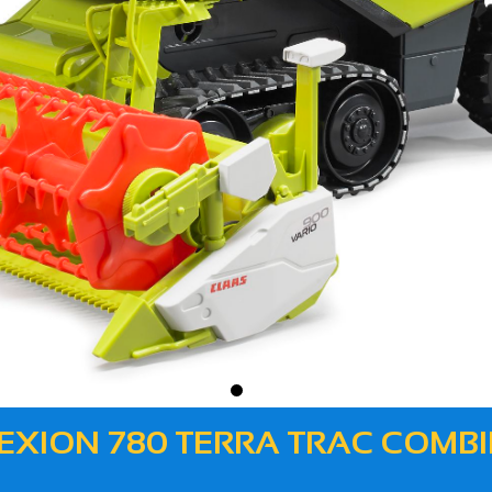
 LEXION 780 TERRA TRAC COM