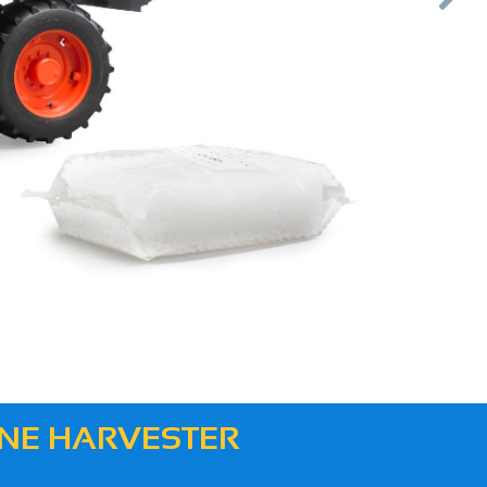
Next
BINE HARVESTER