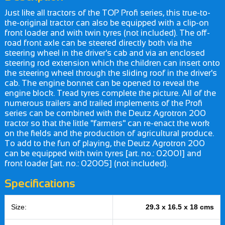
Just like all tractors of the TOP Profi series, this true-to-
the-original tractor can also be equipped with a clip-on
front loader and with twin tyres (not included). The off-
road front axle can be steered directly both via the
steering wheel in the driver's cab and via an enclosed
steering rod extension which the children can insert onto
the steering wheel through the sliding roof in the driver's
cab. The engine bonnet can be opened to reveal the
engine block. Tread tyres complete the picture. All of the
numerous trailers and trailed implements of the Profi
series can be combined with the Deutz Agrotron 200
tractor so that the little "farmers" can re-enact the work
on the fields and the production of agricultural produce.
To add to the fun of playing, the Deutz Agrotron 200
can be equipped with twin tyres [art. no.: 02001] and
front loader [art. no.: 02005] (not included).
Specifications
Size:
29.3 x 16.5 x 18 cms