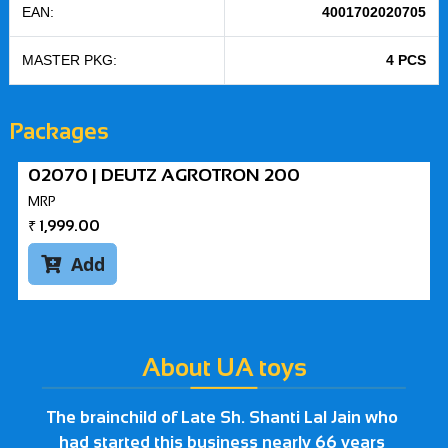
EAN:
4001702020705
MASTER PKG:
4 PCS
Packages
02070 | DEUTZ AGROTRON 200
MRP
₹
1,999.00
Add

About UA toys
The brainchild of Late Sh. Shanti Lal Jain who
had started this business nearly 66 years