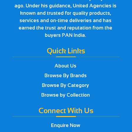
ago. Under his guidance, United Agencies is
known and trusted for quality products,
services and on-time deliveries and has
earned the trust and reputation from the
buyers PAN India.
Quick Links
About Us
Browse By Brands
Browse By Category
Browse by Collection
Connect With Us
Enquire Now