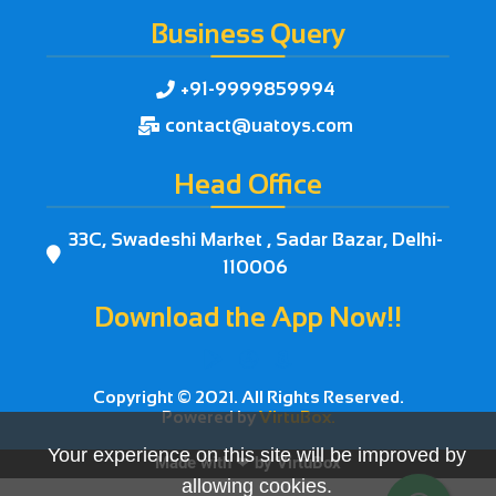
Business Query
+91-9999859994

contact@uatoys.com

Head Office
33C, Swadeshi Market , Sadar Bazar, Delhi-

110006
Download the App Now!!



Copyright © 2021. All Rights Reserved.
Powered by
VirtuBox.
Your experience on this site will be improved by
Made with ❤ by
VirtuBox
allowing cookies.