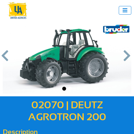



us
Next
02070 | DEUTZ
AGROTRON 200
Description