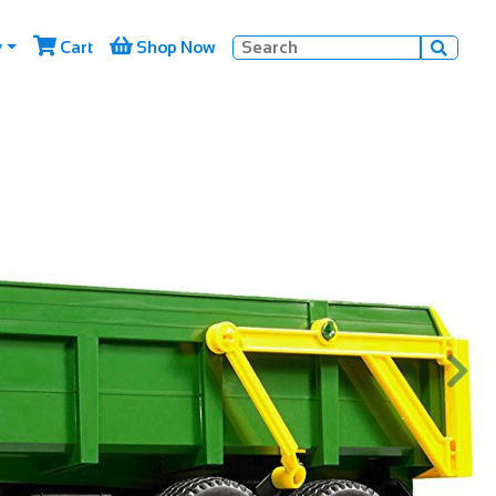


y
Cart
Shop Now


Next