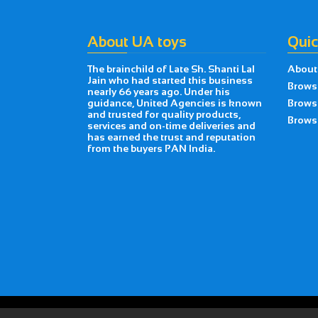
About UA toys
Quic
The brainchild of Late Sh. Shanti Lal
About
Jain who had started this business
Brows
nearly 66 years ago. Under his
guidance, United Agencies is known
Brows
and trusted for quality products,
Browse
services and on-time deliveries and
has earned the trust and reputation
from the buyers PAN India.