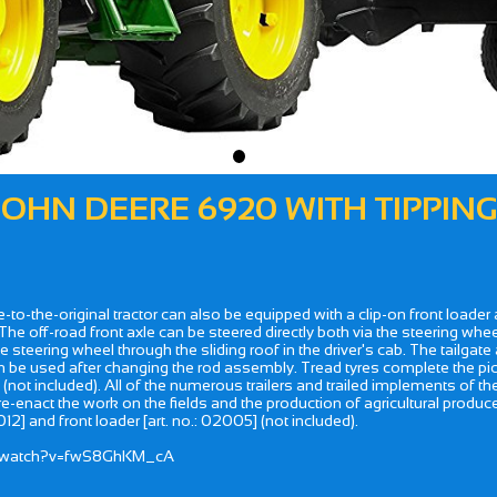
 JOHN DEERE 6920 WITH TIPPING
true-to-the-original tractor can also be equipped with a clip-on front loade
e off-road front axle can be steered directly both via the steering wheel
e steering wheel through the sliding roof in the driver's cab. The tailga
 can be used after changing the rod assembly. Tread tyres complete the pict
 (not included). All of the numerous trailers and trailed implements of t
 re-enact the work on the fields and the production of agricultural produc
12] and front loader [art. no.: 02005] (not included).
om/watch?v=fwS8GhKM_cA