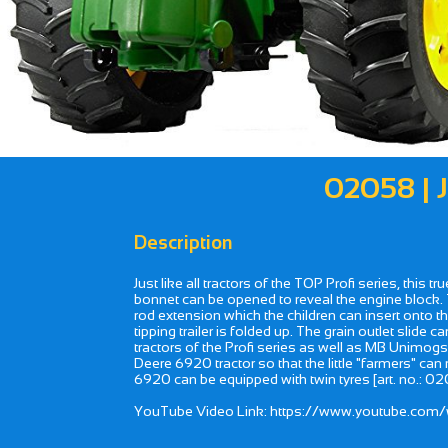
02058 |
Description
Just like all tractors of the TOP Profi series, this 
bonnet can be opened to reveal the engine block. Th
rod extension which the children can insert onto th
tipping trailer is folded up. The grain outlet slide
tractors of the Profi series as well as MB Unimogs
Deere 6920 tractor so that the little "farmers" can
6920 can be equipped with twin tyres [art. no.: 020
YouTube Video Link: https://www.youtube.c