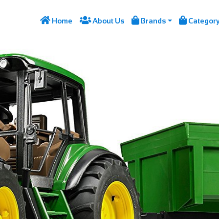




Home
About Us
Brands
Categor