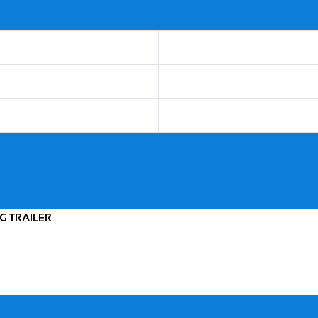
NG TRAILER