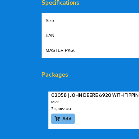
Specifications
Size:
EAN:
MASTER PKG:
Packages
02058 | JOHN DEERE 6920 WITH TIPPI
MRP
₹
5,349.00
Add
