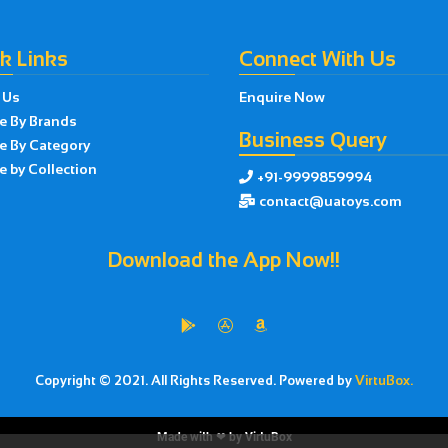
k Links
Connect With Us
 Us
Enquire Now
e By Brands
Business Query
e By Category
 by Collection
+91-9999859994

contact@uatoys.com

Download the App Now!!



Copyright © 2021. All Rights Reserved. Powered by
VirtuBox.
Made with ❤ by
VirtuBox