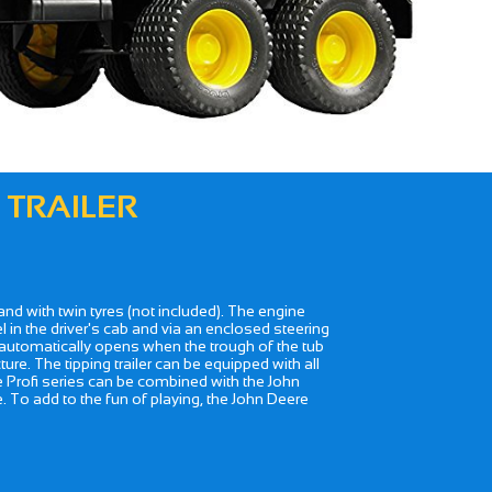
 TRAILER
r and with twin tyres (not included). The engine
 in the driver's cab and via an enclosed steering
te automatically opens when the trough of the tub
ure. The tipping trailer can be equipped with all
he Profi series can be combined with the John
e. To add to the fun of playing, the John Deere