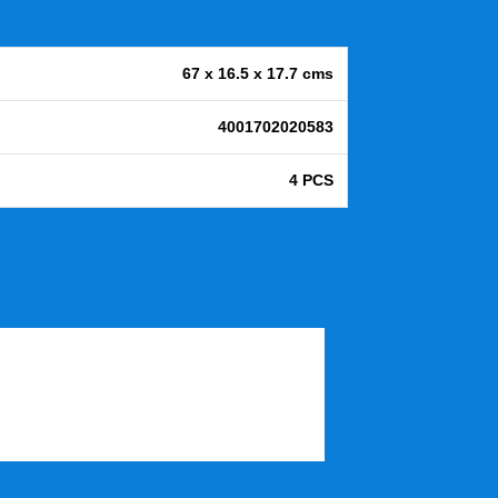
67 x 16.5 x 17.7 cms
4001702020583
4 PCS