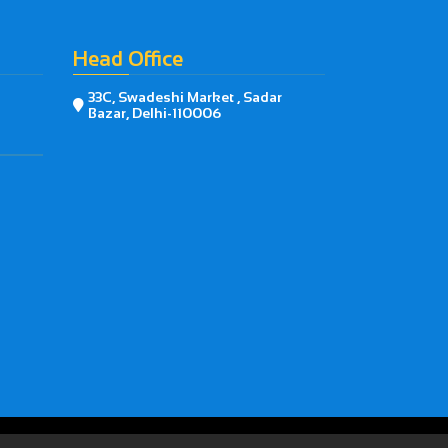
Head Office
33C, Swadeshi Market , Sadar

Bazar, Delhi-110006