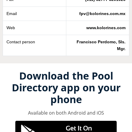
Email
fpv@kolorines.com.mx
Web
www.kolorines.com
Contact person
Francisco Perdomo, Sls.
Mgr.
Download the Pool
Directory app on your
phone
Available on both Android and iOS
Get It On