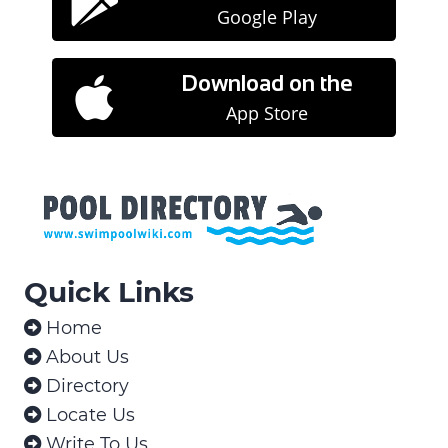

Google Play
Download on the

App Store
Quick Links
Home

About Us

Directory

Locate Us

Write To Us
