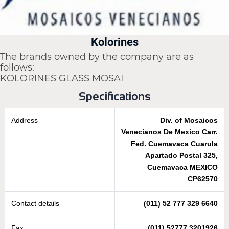
Kolorines
The brands owned by the company are as
follows:
KOLORINES GLASS MOSAI
Specifications
Address
Div. of Mosaicos
Venecianos De Mexico Carr.
Fed. Cuemavaca Cuarula
Apartado Postal 325,
Cuemavaca MEXICO
CP62570
Contact details
(011) 52 777 329 6640
Fax
(011) 52777 3201926